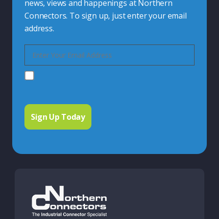
news, views and happenings at Northern
Connectors. To sign up, just enter your email
address.