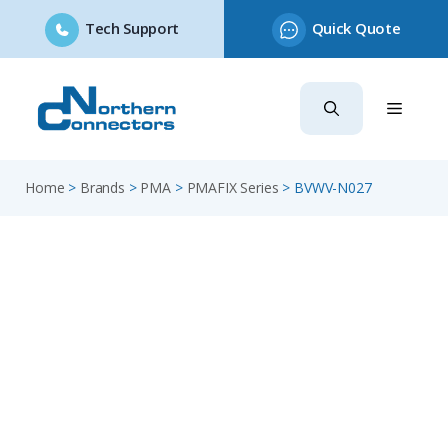
Tech Support
Quick Quote
Skip
to
content
Home
>
Brands
>
PMA
>
PMAFIX Series
>
BVWV-N027