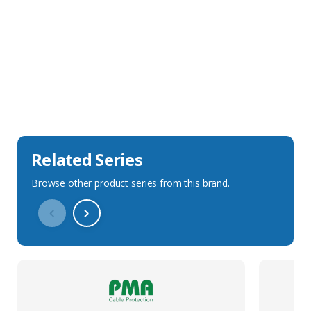
Sales Description
Downloads
Technical Specification
Related Series
Browse other product series from this brand.