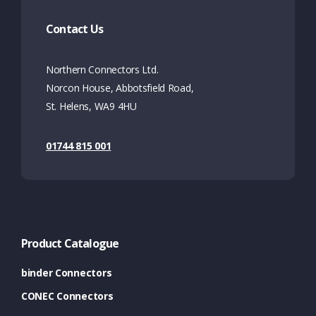
Contact Us
Northern Connectors Ltd.
Norcon House, Abbotsfield Road,
St. Helens, WA9 4HU
01744 815 001
Product Catalogue
binder Connectors
CONEC Connectors