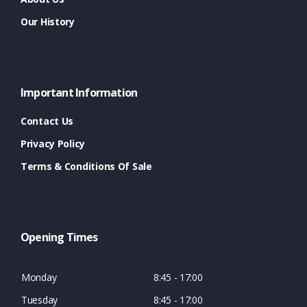
Our History
Important Information
Contact Us
Privacy Policy
Terms & Conditions Of Sale
Opening Times
Monday
8:45 - 17:00
Tuesday
8:45 - 17:00