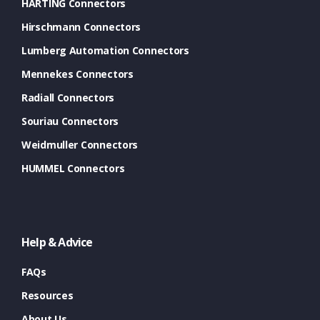
HARTING Connectors
Hirschmann Connectors
Lumberg Automation Connectors
Mennekes Connectors
Radiall Connectors
Souriau Connectors
Weidmuller Connectors
HUMMEL Connectors
Help & Advice
FAQs
Resources
About Us