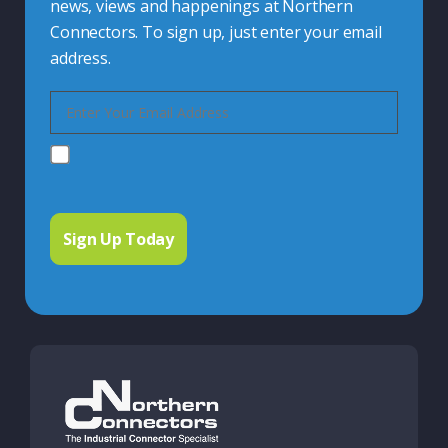
news, views and happenings at Northern
Connectors. To sign up, just enter your email
address.