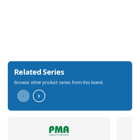
Sales Description
Downloads
Technical Specification
Related Series
Browse other product series from this brand.