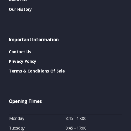
Our History
Important Information
Contact Us
Privacy Policy
Terms & Conditions Of Sale
Opening Times
Monday
8:45 - 17:00
Tuesday
8:45 - 17:00