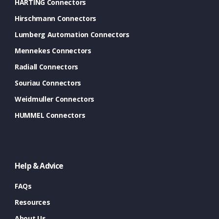
HARTING Connectors
Hirschmann Connectors
Lumberg Automation Connectors
Mennekes Connectors
Radiall Connectors
Souriau Connectors
Weidmuller Connectors
HUMMEL Connectors
Help & Advice
FAQs
Resources
About Us