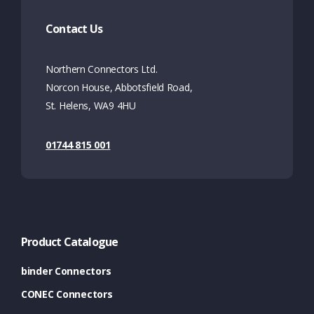
Contact Us
Northern Connectors Ltd.
Norcon House, Abbotsfield Road,
St. Helens, WA9 4HU
01744 815 001
Product Catalogue
binder Connectors
CONEC Connectors