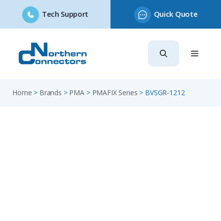
Tech Support
Quick Quote
Skip
to
content
Home
>
Brands
>
PMA
>
PMAFIX Series
>
BVSGR-1212