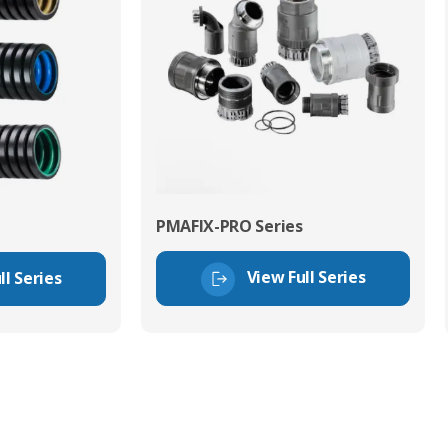
PMAFIX-PRO Series
View Full Series
ll Series