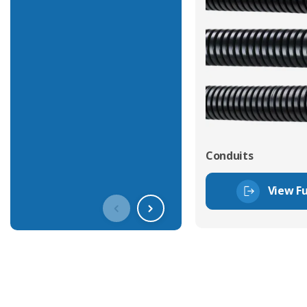
Conduits
View Fu