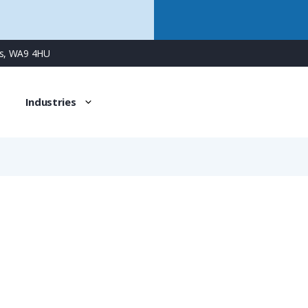
ns, WA9 4HU
Industries
BVNR-REM406
PMAFIX Conduit Connector for M40 Solid Metal Tube, Fits 