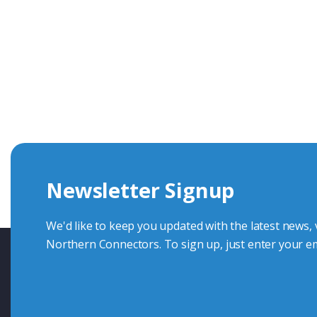
Get In Touch With Our Connec
With over 40 years experience in the industry, we're alway
knowledge and help with connector solutions or product en
Whether you want to share your specs or already know the
we're here to advise.
Newsletter Signup
Contact Us
We'd like to keep you updated with the latest news,
Northern Connectors. To sign up, just enter your em