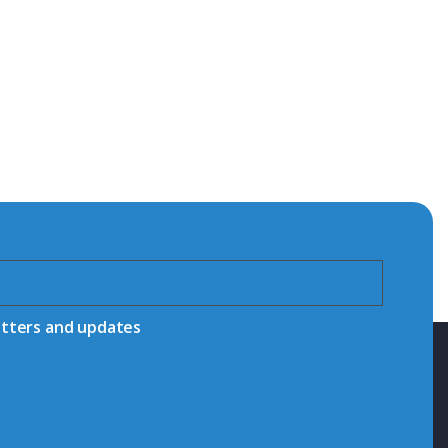
etters and updates