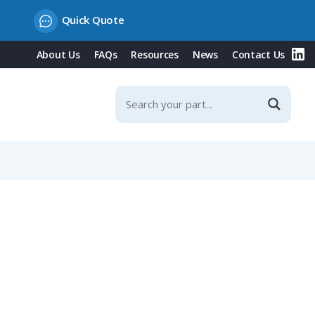
Quick Quote
About Us
FAQs
Resources
News
Contact Us
NW 36 / Metric 40 Conduit, Straight Entry, Black Version,