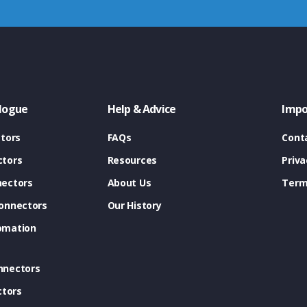
logue
Help & Advice
Impo
tors
FAQs
Cont
tors
Resources
Priva
ectors
About Us
Term
onnectors
Our History
omation
nnectors
ctors