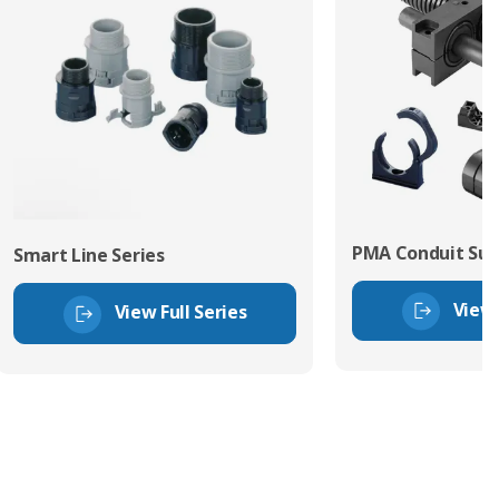
PMA Conduit Sup
Smart Line Series
View 
View Full Series