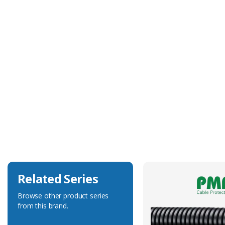
Technical Specification
Body Colour
Black
Body Material
Polyamide 6
Degree of Ingress Protection
IP66
Fits Conduit Size Metric
40
Related Series
Browse other product series
from this brand.