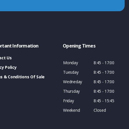
rtant Information
Opening Times
act Us
Monday
8:45 - 17:00
cy Policy
Tuesday
8:45 - 17:00
s & Conditions Of Sale
Wedneday
8:45 - 17:00
Thursday
8:45 - 17:00
Friday
8:45 - 15:45
Weekend
Closed