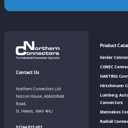
Product Cata
binder Connec
CONEC Connec
Contact Us
HARTING Conn
Hirschmann C
Northern Connectors Ltd.
Lumberg Aut
Norcon House, Abbotsfield
Connectors
Road,
St. Helens, WA9 4HU
Mennekes Co
Radiall Conne
01744 815 001