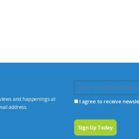
tor Experts
s happy to share our
quiries.
 connector you require,
 views and happenings at
I agree to receive newsl
ail address.