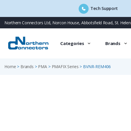
Tech Support
Skip
Northern Connectors Ltd, Norcon House, Abbotsfield Road, St. Hele
to
content
Categories
Brands
Home
>
Brands
>
PMA
>
PMAFIX Series
>
BVNR-REM406