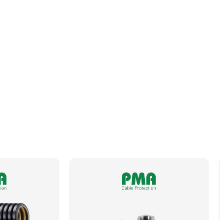
Fits Conduit Size NW
36
Locknut For Thread Included
No
Operating Temperature
-50 to +105°C
Orientation
Straight