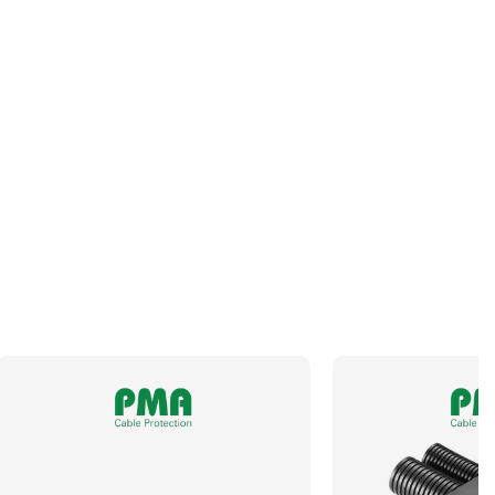
Panel Thread Length
NA
Panel Thread Material
NA
Panel Thread Type
NA