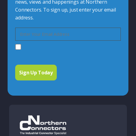
news, views and happenings at Northern
Connectors. To sign up, just enter your email
address.