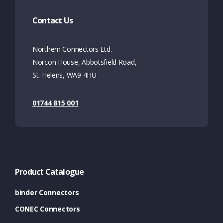
Contact Us
Northern Connectors Ltd.
Norcon House, Abbotsfield Road,
St. Helens, WA9 4HU
01744 815 001
Product Catalogue
binder Connectors
CONEC Connectors