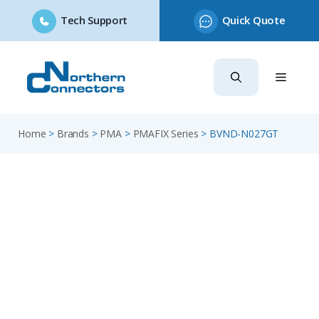
Tech Support
Quick Quote
Skip
to
content
Home
>
Brands
>
PMA
>
PMAFIX Series
>
BVND-N027GT