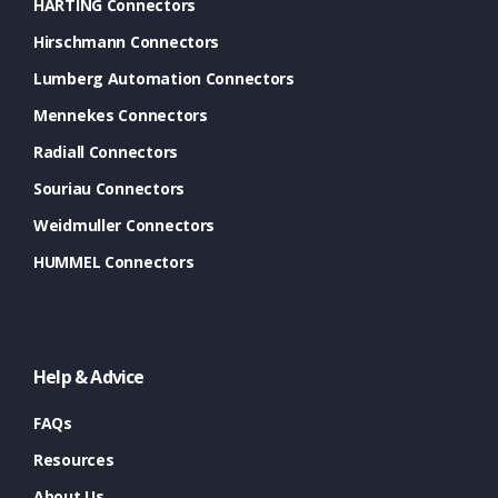
HARTING Connectors
Hirschmann Connectors
Lumberg Automation Connectors
Mennekes Connectors
Radiall Connectors
Souriau Connectors
Weidmuller Connectors
HUMMEL Connectors
Help & Advice
FAQs
Resources
About Us