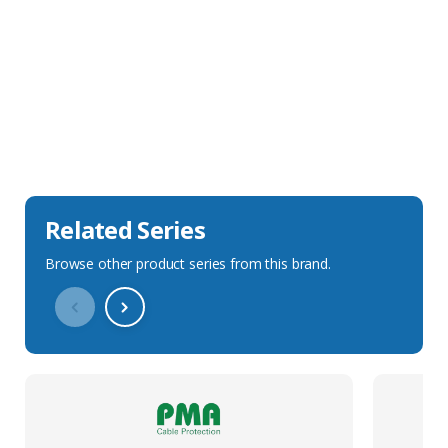
Sales Description
Downloads
Technical Specification
Related Series
Browse other product series from this brand.