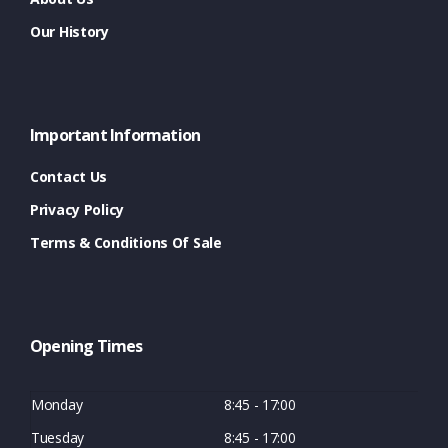
Our History
Important Information
Contact Us
Privacy Policy
Terms & Conditions Of Sale
Opening Times
Monday
8:45 - 17:00
Tuesday
8:45 - 17:00