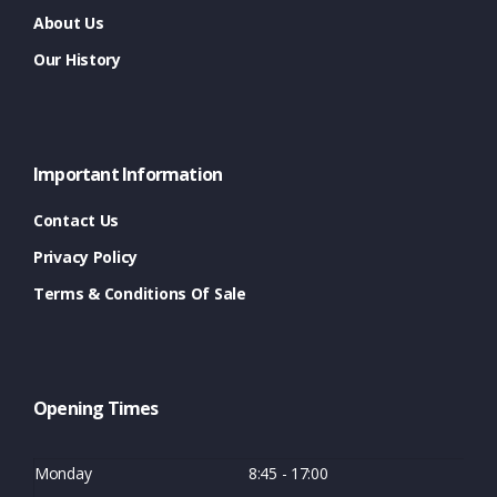
About Us
Our History
Important Information
Contact Us
Privacy Policy
Terms & Conditions Of Sale
Opening Times
Monday
8:45 - 17:00