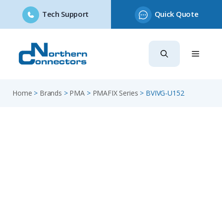
Tech Support
Quick Quote
Skip
to
content
Home
>
Brands
>
PMA
>
PMAFIX Series
>
BVIVG-U152