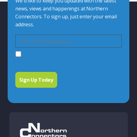
We'd like to keep you updated with the latest
news, views and happenings at Northern
Connectors. To sign up, just enter your email
address.