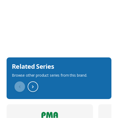
Sales Description
Downloads
Technical Specification
Related Series
Browse other product series from this brand.