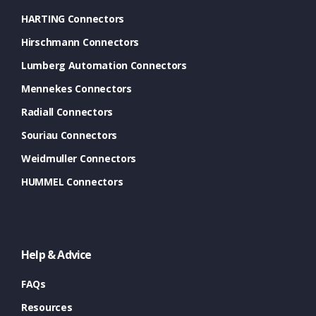
HARTING Connectors
Hirschmann Connectors
Lumberg Automation Connectors
Mennekes Connectors
Radiall Connectors
Souriau Connectors
Weidmuller Connectors
HUMMEL Connectors
Help & Advice
FAQs
Resources