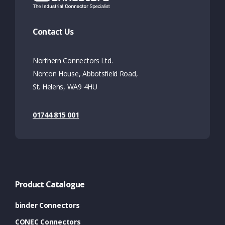
Contact Us
Northern Connectors Ltd.
Norcon House, Abbotsfield Road,
St. Helens, WA9 4HU
01744 815 001
Product Catalogue
binder Connectors
CONEC Connectors