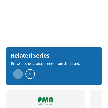
Sales Description
Downloads
Technical Specification
Related Series
Browse other product series from this brand.