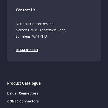
Contact Us
Northern Connectors Ltd.
Norcon House, Abbotsfield Road,
St. Helens, WA9 4HU
01744 815 001
Product Catalogue
binder Connectors
CONEC Connectors