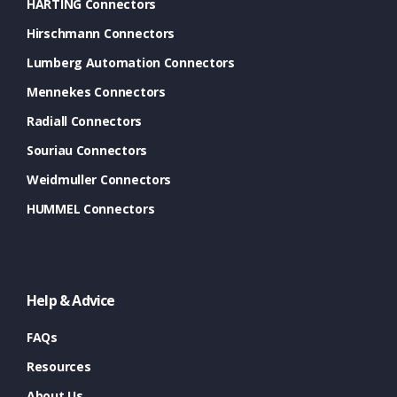
HARTING Connectors
Hirschmann Connectors
Lumberg Automation Connectors
Mennekes Connectors
Radiall Connectors
Souriau Connectors
Weidmuller Connectors
HUMMEL Connectors
Help & Advice
FAQs
Resources
About Us