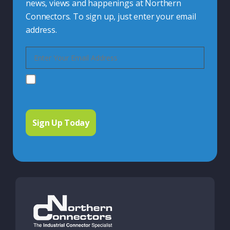
news, views and happenings at Northern
Connectors. To sign up, just enter your email
address.