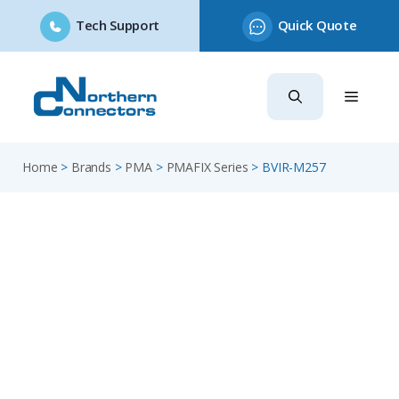
Tech Support
Quick Quote
Skip
to
content
Home
>
Brands
>
PMA
>
PMAFIX Series
>
BVIR-M257