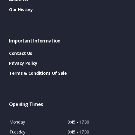
Our History
Important Information
Contact Us
Privacy Policy
Terms & Conditions Of Sale
Opening Times
Monday
8:45 - 17:00
Tuesday
8:45 - 17:00