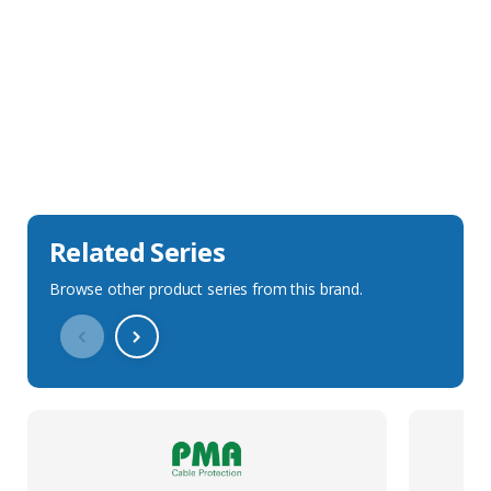
Sales Description
Downloads
Technical Specification
Related Series
Browse other product series from this brand.