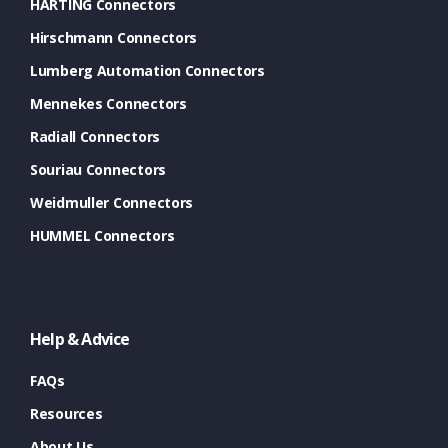
HARTING Connectors
Hirschmann Connectors
Lumberg Automation Connectors
Mennekes Connectors
Radiall Connectors
Souriau Connectors
Weidmuller Connectors
HUMMEL Connectors
Help & Advice
FAQs
Resources
About Us