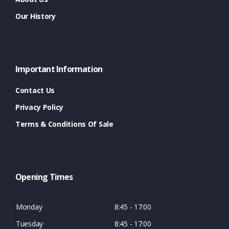
Our History
Important Information
Contact Us
Privacy Policy
Terms & Conditions Of Sale
Opening Times
Monday
8:45 - 17:00
Tuesday
8:45 - 17:00