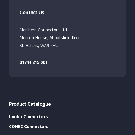
Contact Us
Northern Connectors Ltd.
Norcon House, Abbotsfield Road,
St. Helens, WA9 4HU
01744 815 001
Product Catalogue
binder Connectors
CONEC Connectors