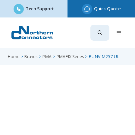
Tech Support
Quick Quote
Skip
to
content
Home
>
Brands
>
PMA
>
PMAFIX Series
>
BUNV-M257-UL