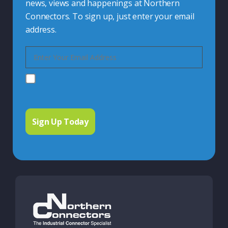
news, views and happenings at Northern
Connectors. To sign up, just enter your email
address.