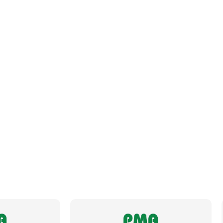
Datasheet
Brochure
Fits Conduit Size Metric
25
Fits Conduit Size NW
23
Locknut For Thread Included
No
Operating Temperature
-50 to +105°C