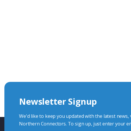
Get In Touch With Our Connec
With over 40 years experience in the industry, we're alway
knowledge and help with connector solutions or product en
Whether you want to share your specs or already know the
we're here to advise.
Newsletter Signup
Contact Us
We'd like to keep you updated with the latest news,
Northern Connectors. To sign up, just enter your em