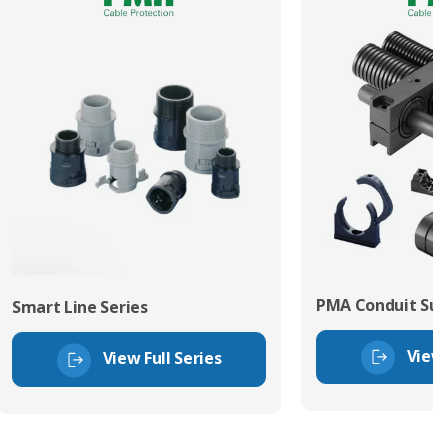
PMA Conduit Sup
Smart Line Series
View 
View Full Series