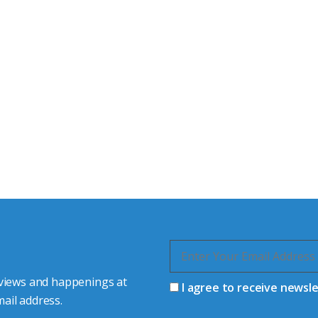
tor Experts
s happy to share our
quiries.
 connector you require,
 views and happenings at
I agree to receive newsl
ail address.