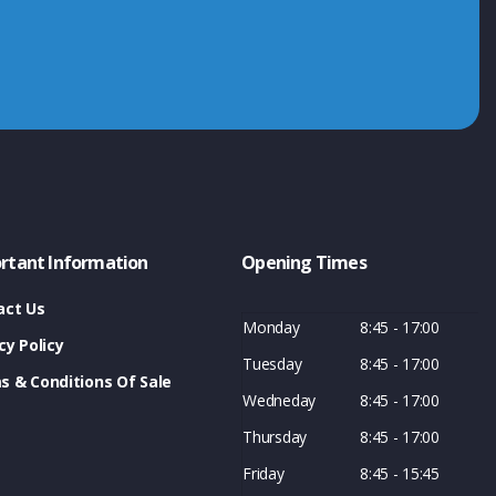
rtant Information
Opening Times
act Us
Monday
8:45 - 17:00
cy Policy
Tuesday
8:45 - 17:00
s & Conditions Of Sale
Wedneday
8:45 - 17:00
Thursday
8:45 - 17:00
Friday
8:45 - 15:45