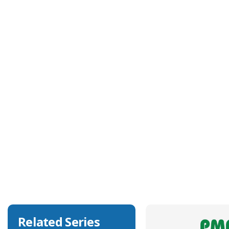
Technical Specification
Approvals
UL
Body Colour
Black
Body Material
Polyamide 6
Degree of Ingress Protection
IP68, IP69K
Related Series