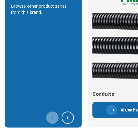
Browse other product series
from this brand.
Conduits
View Fu