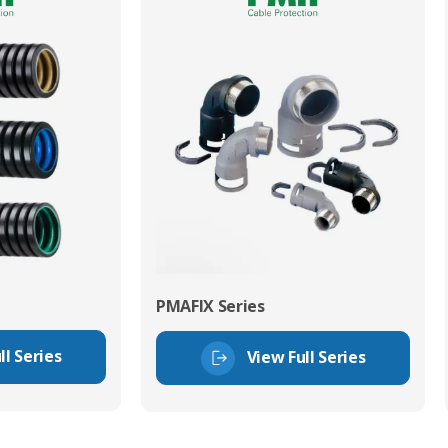
PMAFIX Series
ll Series
View Full Series