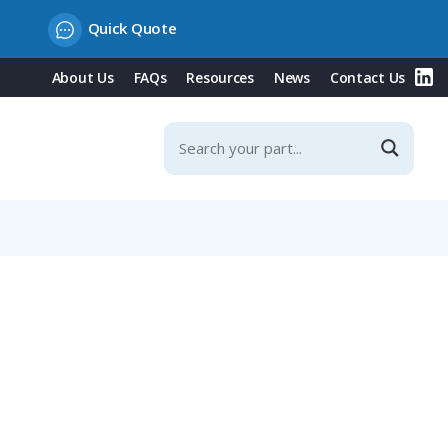
Quick Quote
About Us
FAQs
Resources
News
Contact Us
, Fits NW 23 / Metric 25 Conduit, Straight Entry, Black