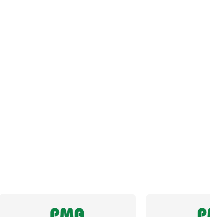
Orientation
Straight
Panel Thread Length
8mm
Panel Thread Material
Nickel-Plated Brass
Panel Thread Type
M32 x 1.5