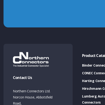
Product Cata
Binder Connec
CONEC Connec
Contact Us
Harting Conn
Hirschmann C
Northern Connectors Ltd.
Lumberg Aut
Norcon House, Abbotsfield
Connectors
Road,