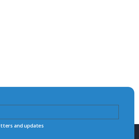
etters and updates