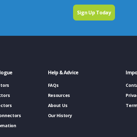
logue
Help & Advice
Impo
tors
FAQs
Cont
tors
Resources
Priva
ectors
About Us
Term
onnectors
Our History
omation