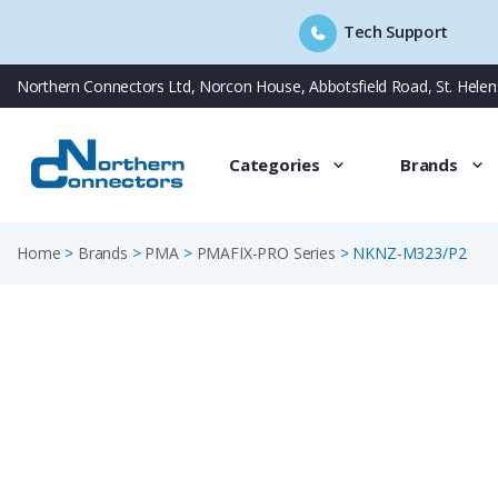
Tech Support
Skip
Northern Connectors Ltd, Norcon House, Abbotsfield Road, St. Hele
to
content
Categories
Brands
Home
>
Brands
>
PMA
>
PMAFIX-PRO Series
>
NKNZ-M323/P2