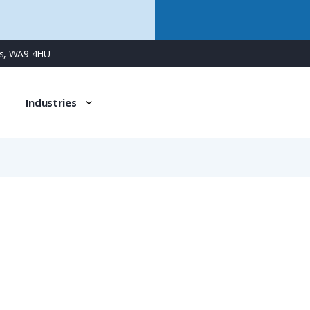
ns, WA9 4HU
Industries
NKNZ-M323/P2
PMAFIX Pro Conduit Connector with M32 Male Metal Thread