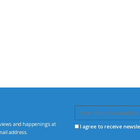
tor Experts
s happy to share our
quiries.
 connector you require,
 views and happenings at
I agree to receive newsl
ail address.