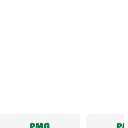
Orientation
Angled
Panel Thread Length
13mm
Panel Thread Material
Nickel-Plated Brass
Panel Thread Type
M32 x 1.5