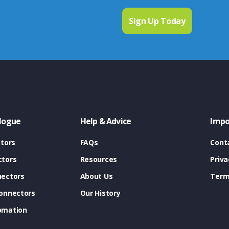
logue
Help & Advice
Impo
tors
FAQs
Cont
tors
Resources
Priva
ectors
About Us
Term
onnectors
Our History
omation