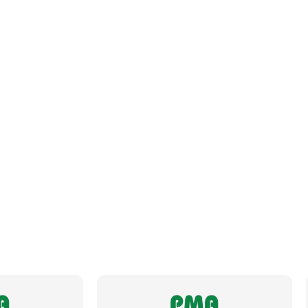
Datasheet
Brochure
Fits Conduit Size Metric
32
Fits Conduit Size NW
29
Locknut For Thread Included
No
Operating Temperature
-50 to +105°C