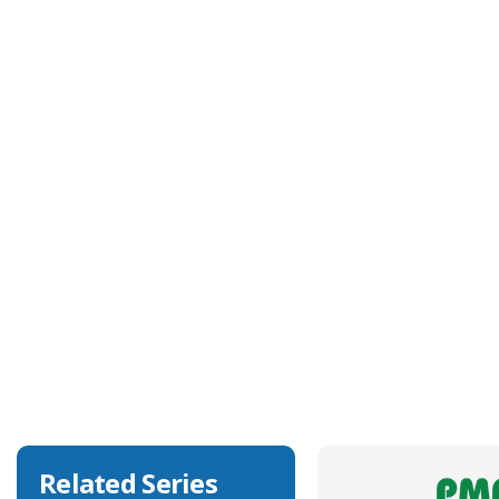
Technical Specification
Approvals
NA
Body Colour
Black
Body Material
Polyamide 6
Degree of Ingress Protection
IP68, IP69K
Related Series