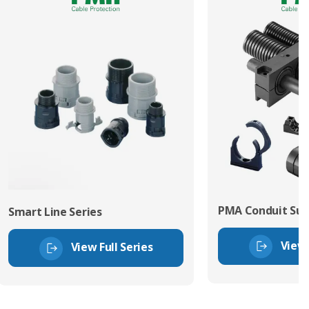
PMA Conduit Sup
Smart Line Series
View 
View Full Series