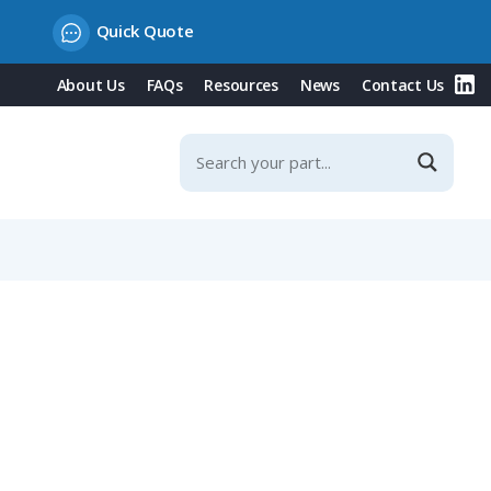
Quick Quote
About Us
FAQs
Resources
News
Contact Us
, Fits NW 29 / Metric 32 Conduit, Angled Entry, Black