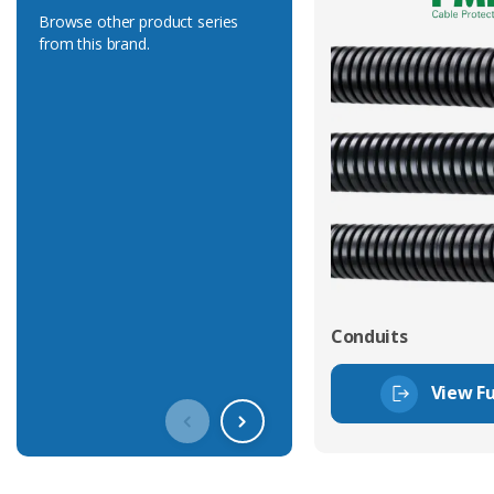
Browse other product series
from this brand.
Conduits
View Fu