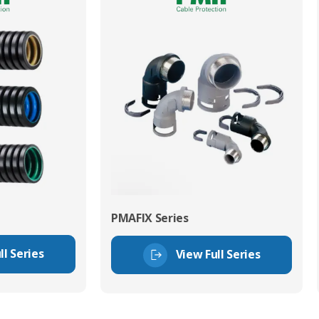
PMAFIX Series
ll Series
View Full Series