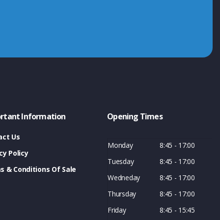
rtant Information
Opening Times
act Us
Monday
8:45 - 17:00
cy Policy
Tuesday
8:45 - 17:00
s & Conditions Of Sale
Wedneday
8:45 - 17:00
Thursday
8:45 - 17:00
Friday
8:45 - 15:45