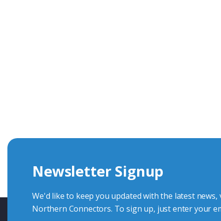
Get In Touch With Our Connec
With over 40 years experience in the industry, we're alway
knowledge and help with connector solutions or product en
Whether you want to share your specs or already know the
we're here to advise.
Newsletter Signup
Contact Us
We'd like to keep you updated with the latest news,
Northern Connectors. To sign up, just enter your em