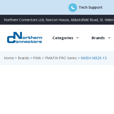
Tech Support
Skip
Northern Connectors Ltd, Norcon House, Abbotsfield Road, St. Hele
to
content
Categories
Brands
Home
>
Brands
>
PMA
>
PMAFIX-PRO Series
>
NKBH-M329-13