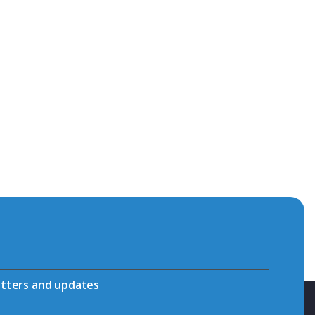
etters and updates