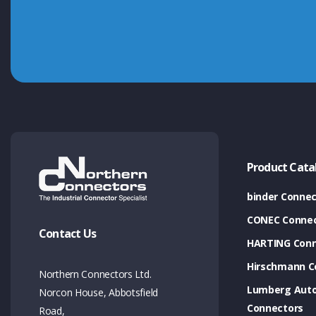
Product Cata
binder Connec
CONEC Connec
Contact Us
HARTING Conn
Hirschmann C
Northern Connectors Ltd.
Lumberg Aut
Norcon House, Abbotsfield
Connectors
Road,