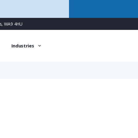
ns, WA9 4HU
Industries
NKBH-M329-13
PMAFIX Pro Conduit Connector with M32 Male Metal Thread