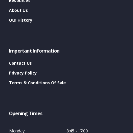
Resources
About Us
Our History
Important Information
Contact Us
Privacy Policy
Terms & Conditions Of Sale
Opening Times
Monday
8:45 - 17:00