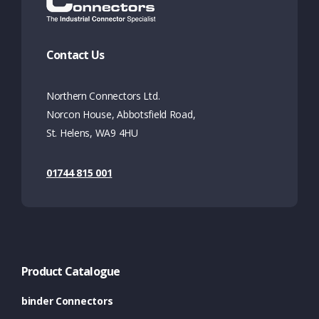
Contact Us
Northern Connectors Ltd.
Norcon House, Abbotsfield Road,
St. Helens, WA9 4HU
01744 815 001
Product Catalogue
binder Connectors