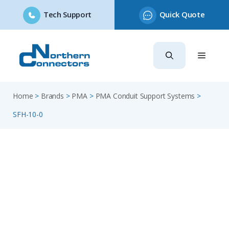
Tech Support
Quick Quote
Skip
to
content
Home
>
Brands
>
PMA
>
PMA Conduit Support Systems
>
SFH-10-0