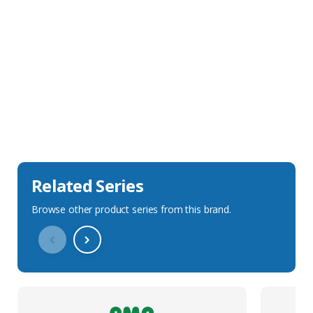
Sales Description
Downloads
Technical Specification
Related Series
Browse other product series from this brand.