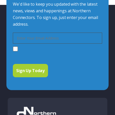
We'd like to keep you updated with the latest
news, views and happenings at Northern
Connectors. To sign up, just enter your email
address.