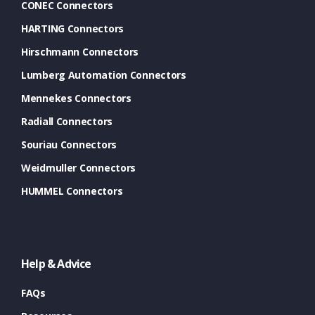
CONEC Connectors
HARTING Connectors
Hirschmann Connectors
Lumberg Automation Connectors
Mennekes Connectors
Radiall Connectors
Souriau Connectors
Weidmuller Connectors
HUMMEL Connectors
Help & Advice
FAQs