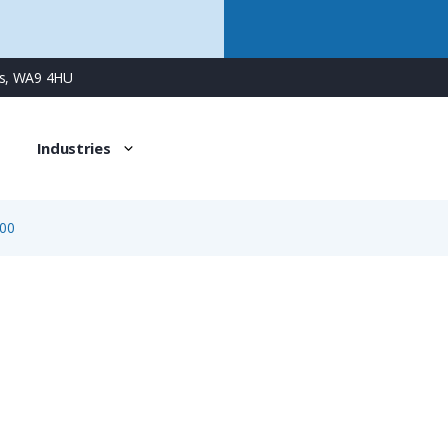
ns, WA9 4HU
Industries
00
BVH-29-000
Two-Piece Conduit Support, Fits NW 29 / Metric 32 Condu