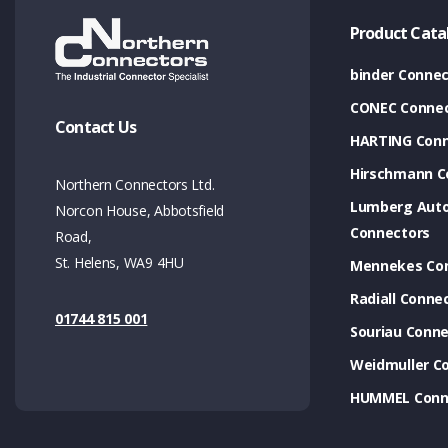
Product Cata
binder Connec
CONEC Connec
Contact Us
HARTING Conn
Hirschmann C
Northern Connectors Ltd.
Lumberg Aut
Norcon House, Abbotsfield
Connectors
Road,
St. Helens, WA9 4HU
Mennekes Co
Radiall Conne
01744 815 001
Souriau Conne
Weidmuller C
HUMMEL Conn