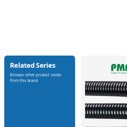
Technical Specification
Accessory Type
System Support
Related Series
Browse other product series
from this brand.