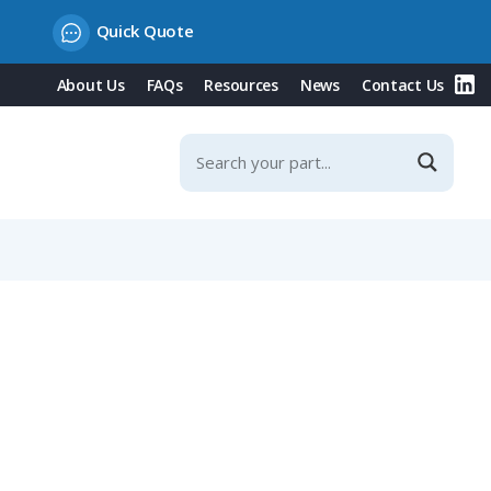
Quick Quote
About Us
FAQs
Resources
News
Contact Us
it