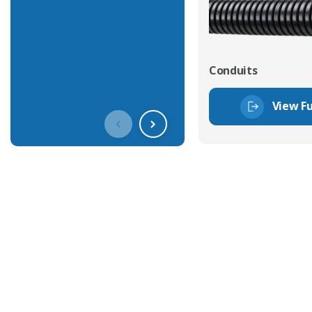
Conduits
View Fu
Get In Touch With Our Connec
With over 40 years experience in the industry, we're alway