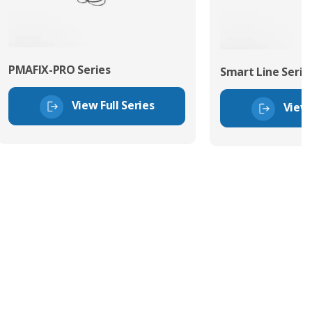
PMAFIX-PRO Series
Smart Line Serie
View Full Series
View 