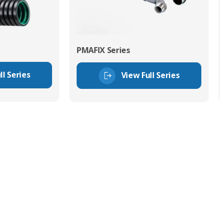
PMAFIX Series
ll Series
View Full Series
tor Experts
s happy to share our