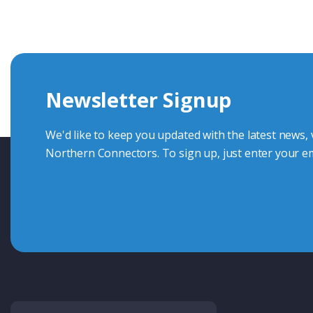
knowledge and help with connector solutions or product en
Whether you want to share your specs or already know the
we're here to advise.
Newsletter Signup
Contact Us
We'd like to keep you updated with the latest news,
Northern Connectors. To sign up, just enter your em