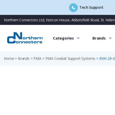
Tech Support
Skip
Northern Connectors Ltd, Norcon House, Abbotsfield Road, St. Hele
to
content
Categories
Brands
Home
>
Brands
>
PMA
>
PMA Conduit Support Systems
>
BVH-29-0