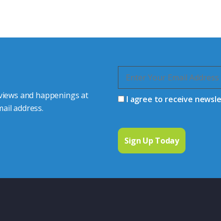
quiries.
 connector you require,
 views and happenings at
I agree to receive newsl
ail address.