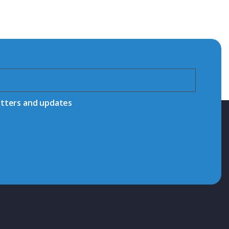
etters and updates