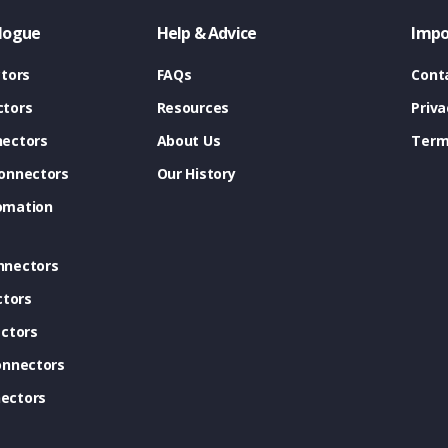
logue
Help & Advice
Impo
tors
FAQs
Cont
tors
Resources
Priva
ectors
About Us
Term
onnectors
Our History
omation
nnectors
ctors
ctors
onnectors
ectors