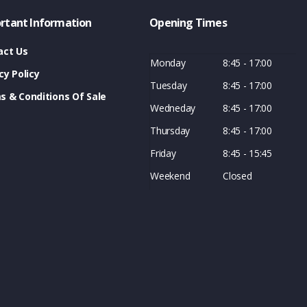
rtant Information
Opening Times
act Us
Monday
8:45 - 17:00
cy Policy
Tuesday
8:45 - 17:00
s & Conditions Of Sale
Wedneday
8:45 - 17:00
Thursday
8:45 - 17:00
Friday
8:45 - 15:45
Weekend
Closed