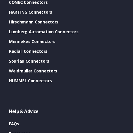
CONEC Connectors
HARTING Connectors
Hirschmann Connectors
Lumberg Automation Connectors
Mennekes Connectors
Radiall Connectors
Souriau Connectors
Weidmuller Connectors
HUMMEL Connectors
Help & Advice
FAQs