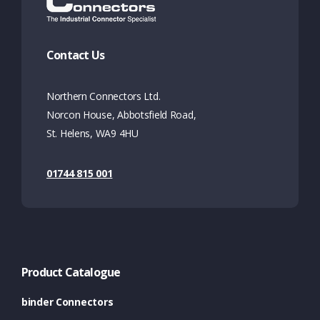
Contact Us
Northern Connectors Ltd.
Norcon House, Abbotsfield Road,
St. Helens, WA9 4HU
01744 815 001
Product Catalogue
binder Connectors