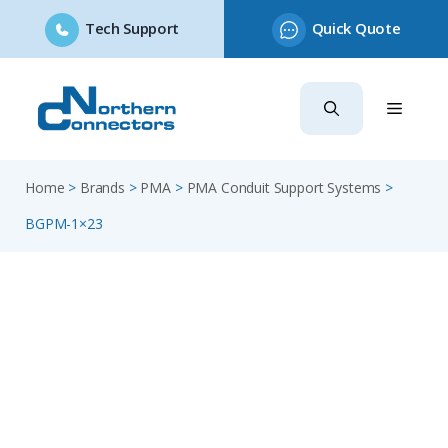
Tech Support
Quick Quote
Skip
to
content
Home
>
Brands
>
PMA
>
PMA Conduit Support Systems
>
BGPM-1×23