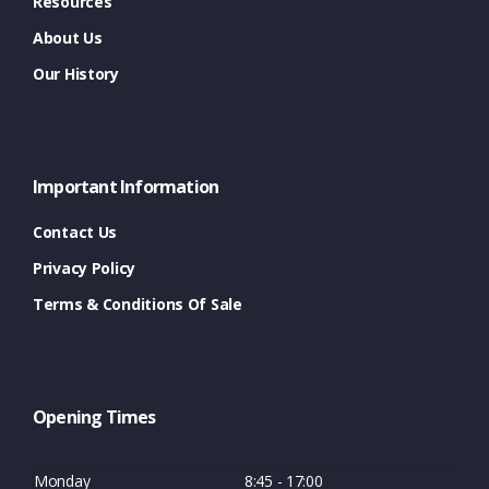
Resources
About Us
Our History
Important Information
Contact Us
Privacy Policy
Terms & Conditions Of Sale
Opening Times
Monday
8:45 - 17:00