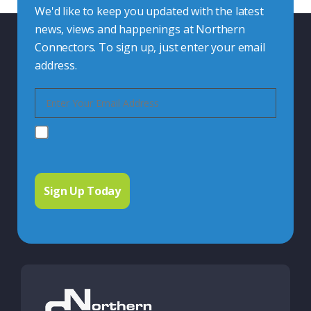
We'd like to keep you updated with the latest
news, views and happenings at Northern
Connectors. To sign up, just enter your email
address.