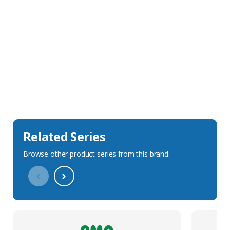
Sales Description
Downloads
Technical Specification
Related Series
Browse other product series from this brand.