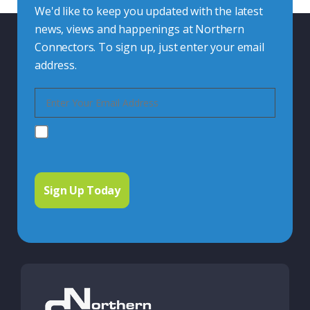
We'd like to keep you updated with the latest
news, views and happenings at Northern
Connectors. To sign up, just enter your email
address.