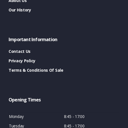
About Us
Our History
Important Information
Contact Us
Privacy Policy
Terms & Conditions Of Sale
Opening Times
Monday
8:45 - 17:00
Tuesday
8:45 - 17:00