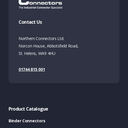
Contact Us
Northern Connectors Ltd.
Norcon House, Abbotsfield Road,
St. Helens, WA9 4HU
01744 815 001
Product Catalogue
Binder Connectors