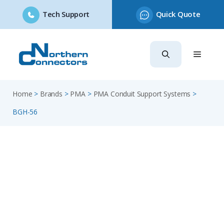
Tech Support
Quick Quote
Skip
to
content
Home
>
Brands
>
PMA
>
PMA Conduit Support Systems
>
BGH-56