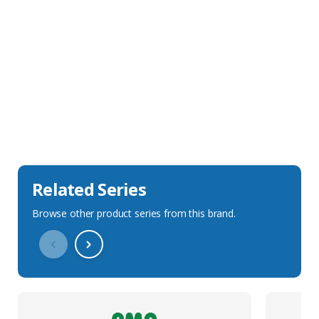
Sales Description
Downloads
Technical Specification
Related Series
Browse other product series from this brand.