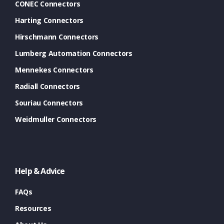
CONEC Connectors
Harting Connectors
Hirschmann Connectors
Lumberg Automation Connectors
Mennekes Connectors
Radiall Connectors
Souriau Connectors
Weidmuller Connectors
Help & Advice
FAQs
Resources