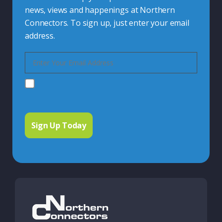
news, views and happenings at Northern
Connectors. To sign up, just enter your email
address.