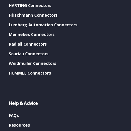
HARTING Connectors
Hirschmann Connectors
Lumberg Automation Connectors
Mennekes Connectors
Radiall Connectors
Souriau Connectors
Weidmuller Connectors
HUMMEL Connectors
Help & Advice
FAQs
Resources