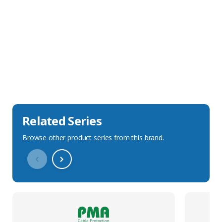
Sales Description
Downloads
Technical Specification
Related Series
Browse other product series from this brand.