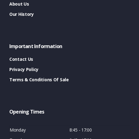
About Us
Our History
Important Information
Contact Us
Privacy Policy
Terms & Conditions Of Sale
Opening Times
Monday
8:45 - 17:00