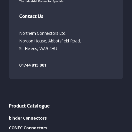
Contact Us
Northern Connectors Ltd.
Norcon House, Abbotsfield Road,
St. Helens, WA9 4HU
01744 815 001
Product Catalogue
binder Connectors
CONEC Connectors