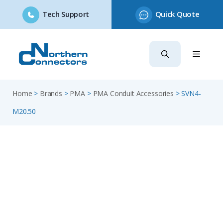
Tech Support
Quick Quote
Skip
to
content
Home
>
Brands
>
PMA
>
PMA Conduit Accessories
>
SVN4-
M20.50