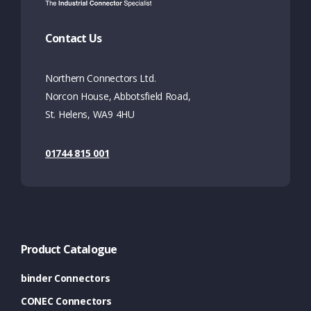
Contact Us
Northern Connectors Ltd.
Norcon House, Abbotsfield Road,
St. Helens, WA9 4HU
01744 815 001
Product Catalogue
binder Connectors
CONEC Connectors