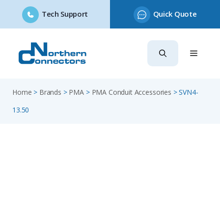
Tech Support
Quick Quote
Skip
to
content
Home
>
Brands
>
PMA
>
PMA Conduit Accessories
>
SVN4-
13.50