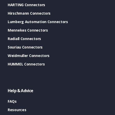
HARTING Connectors
Hirschmann Connectors
Lumberg Automation Connectors
Mennekes Connectors
Radiall Connectors
Souriau Connectors
Weidmuller Connectors
HUMMEL Connectors
Help & Advice
FAQs
Resources