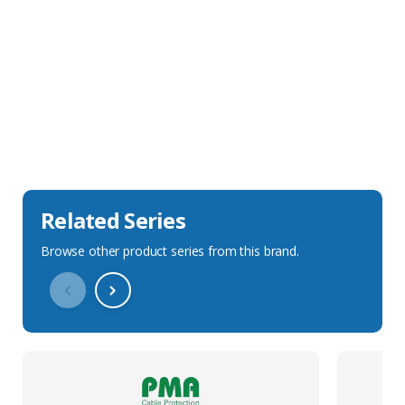
Sales Description
Downloads
Technical Specification
Related Series
Browse other product series from this brand.