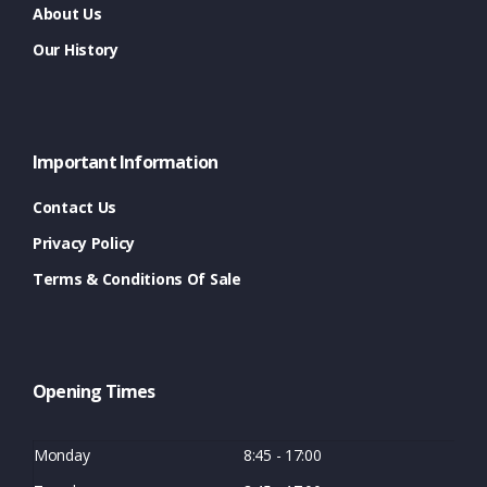
About Us
Our History
Important Information
Contact Us
Privacy Policy
Terms & Conditions Of Sale
Opening Times
Monday
8:45 - 17:00