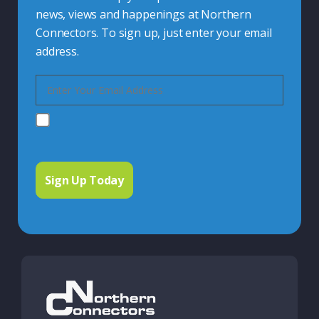
news, views and happenings at Northern
Connectors. To sign up, just enter your email
address.