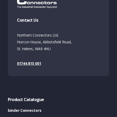
Contact Us
Northern Connectors Ltd.
Norcon House, Abbotsfield Road,
St. Helens, WA9 4HU
01744 815 001
Product Catalogue
binder Connectors