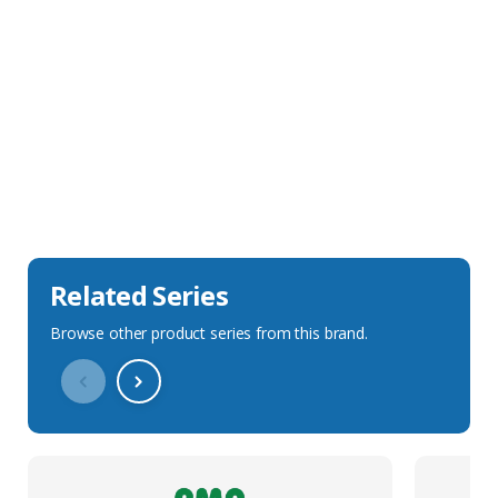
Sales Description
Downloads
Technical Specification
Related Series
Browse other product series from this brand.