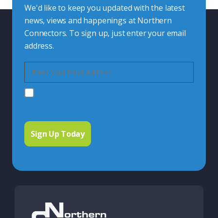
We'd like to keep you updated with the latest
news, views and happenings at Northern
Connectors. To sign up, just enter your email
address.