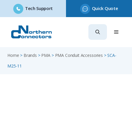
Tech Support
Quick Quote
Skip
to
content
Home
>
Brands
>
PMA
>
PMA Conduit Accessories
>
SCA-
M25-11