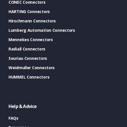
CONEC Connectors
HARTING Connectors
Hirschmann Connectors
Lumberg Automation Connectors
Mennekes Connectors
Radiall Connectors
Souriau Connectors
Weidmuller Connectors
HUMMEL Connectors
Help & Advice
FAQs