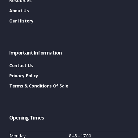
Resources
About Us
Our History
Important Information
Contact Us
Privacy Policy
Terms & Conditions Of Sale
Opening Times
Monday
8:45 - 17:00