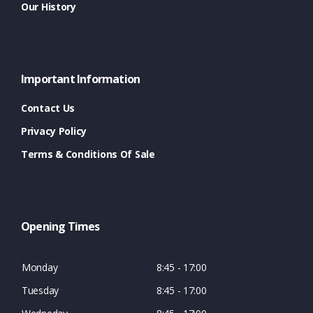
Our History
Important Information
Contact Us
Privacy Policy
Terms & Conditions Of Sale
Opening Times
Monday
8:45 - 17:00
Tuesday
8:45 - 17:00