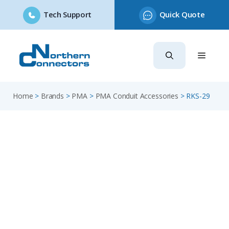
Tech Support
Quick Quote
Skip
to
content
Home
>
Brands
>
PMA
>
PMA Conduit Accessories
>
RKS-29