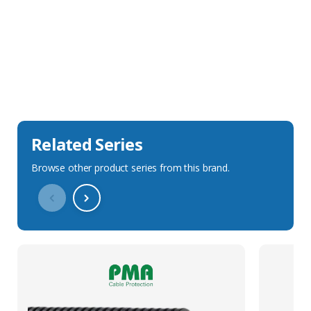
Sales Description
Downloads
Technical Specification
Related Series
Browse other product series from this brand.