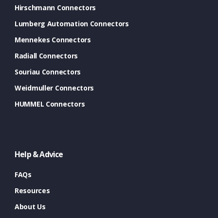
Hirschmann Connectors
Lumberg Automation Connectors
Mennekes Connectors
Radiall Connectors
Souriau Connectors
Weidmuller Connectors
HUMMEL Connectors
Help & Advice
FAQs
Resources
About Us