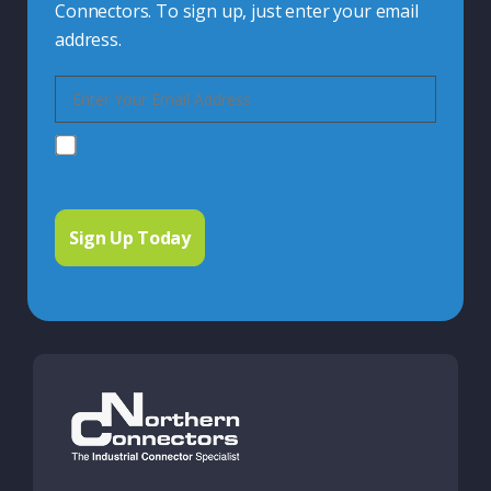
Connectors. To sign up, just enter your email
address.