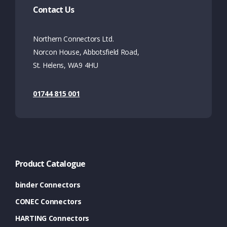
Contact Us
Northern Connectors Ltd.
Norcon House, Abbotsfield Road,
St. Helens, WA9 4HU
01744 815 001
Product Catalogue
binder Connectors
CONEC Connectors
HARTING Connectors