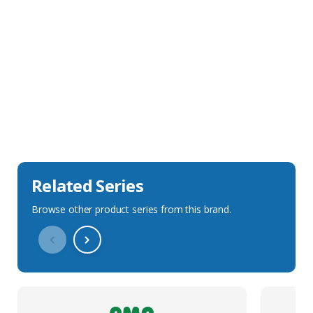
Sales Description
Downloads
Technical Specification
Related Series
Browse other product series from this brand.