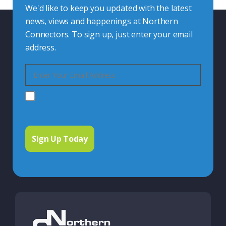
We'd like to keep you updated with the latest
news, views and happenings at Northern
Connectors. To sign up, just enter your email
address.