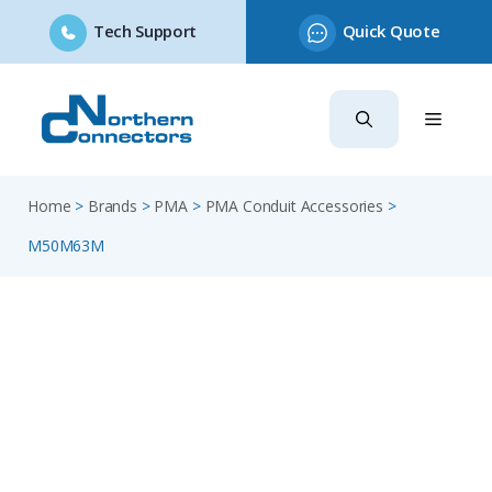
Tech Support
Quick Quote
Skip
to
content
Home
>
Brands
>
PMA
>
PMA Conduit Accessories
>
M50M63M