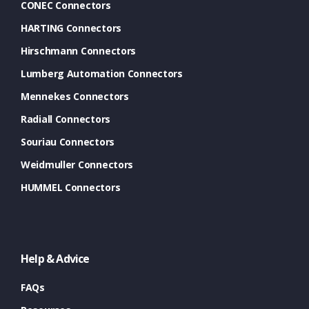
CONEC Connectors
HARTING Connectors
Hirschmann Connectors
Lumberg Automation Connectors
Mennekes Connectors
Radiall Connectors
Souriau Connectors
Weidmuller Connectors
HUMMEL Connectors
Help & Advice
FAQs