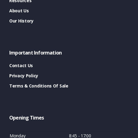
Resources
About Us
Our History
Important Information
Contact Us
Privacy Policy
Terms & Conditions Of Sale
Opening Times
Monday
8:45 - 17:00