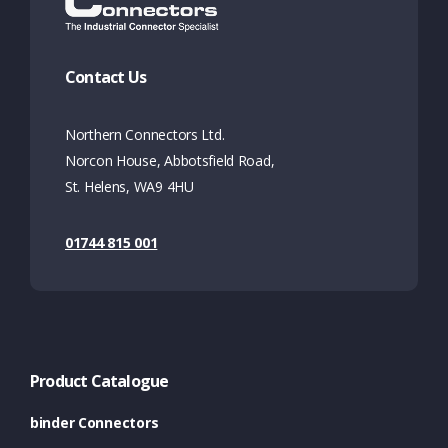
Contact Us
Northern Connectors Ltd.
Norcon House, Abbotsfield Road,
St. Helens, WA9 4HU
01744 815 001
Product Catalogue
binder Connectors