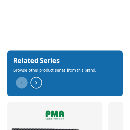
Sales Description
Downloads
Technical Specification
Related Series
Browse other product series from this brand.