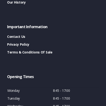
Our History
Important Information
Contact Us
Privacy Policy
Terms & Conditions Of Sale
Opening Times
Monday
8:45 - 17:00
Tuesday
8:45 - 17:00