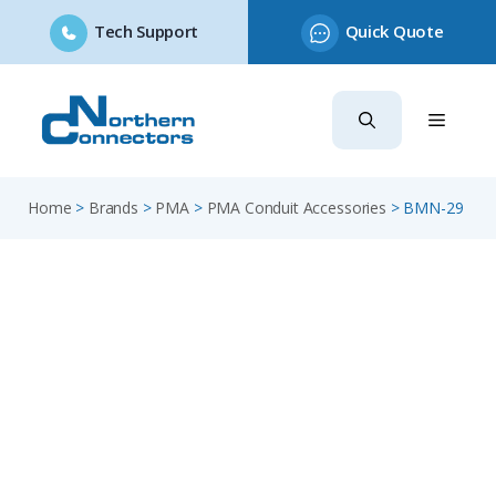
Tech Support
Quick Quote
Skip
to
content
Home
>
Brands
>
PMA
>
PMA Conduit Accessories
>
BMN-29