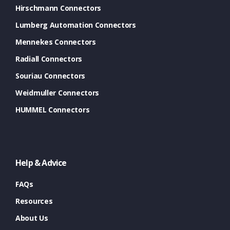
Hirschmann Connectors
Lumberg Automation Connectors
Mennekes Connectors
Radiall Connectors
Souriau Connectors
Weidmuller Connectors
HUMMEL Connectors
Help & Advice
FAQs
Resources
About Us