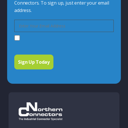
Connectors. To sign up, just enter your email
address.