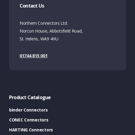
Contact Us
Northern Connectors Ltd.
Norcon House, Abbotsfield Road,
St. Helens, WA9 4HU
01744 815 001
Product Catalogue
binder Connectors
CONEC Connectors
HARTING Connectors