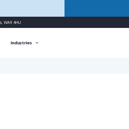
ns, WA9 4HU
Industries
514-36
PG36 Plastic Circular Blanking Plug, without O-ring, IP54