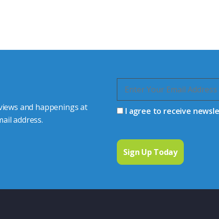
s happy to share our
quiries.
 connector you require,
 views and happenings at
I agree to receive newsl
ail address.