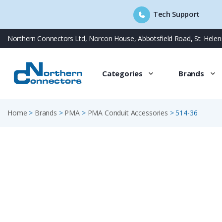
Tech Support
Skip
Northern Connectors Ltd, Norcon House, Abbotsfield Road, St. Hele
to
content
Categories
Brands
Home
>
Brands
>
PMA
>
PMA Conduit Accessories
>
514-36