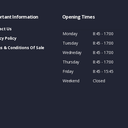
rtant Information
Opening Times
act Us
Monday
8:45 - 17:00
cy Policy
Tuesday
8:45 - 17:00
s & Conditions Of Sale
Wedneday
8:45 - 17:00
Thursday
8:45 - 17:00
Friday
8:45 - 15:45
Weekend
Closed