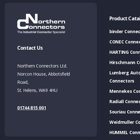
Product Cata
binder Connec
CONEC Connec
Contact Us
HARTING Conn
Hirschmann C
Northern Connectors Ltd.
Lumberg Aut
Norcon House, Abbotsfield
Connectors
Road,
St. Helens, WA9 4HU
Mennekes Co
Radiall Conne
01744 815 001
Souriau Conne
Weidmuller C
HUMMEL Conn