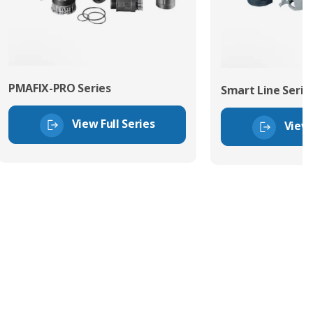
PMAFIX-PRO Series
Smart Line Serie
View Full Series
View 