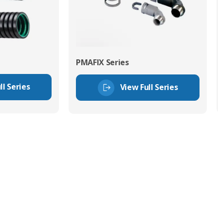
PMAFIX Series
ll Series
View Full Series
tor Experts