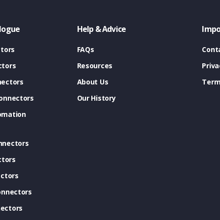
logue
Help & Advice
Impo
tors
FAQs
Cont
tors
Resources
Priva
ectors
About Us
Term
onnectors
Our History
omation
nnectors
ctors
ctors
onnectors
ectors