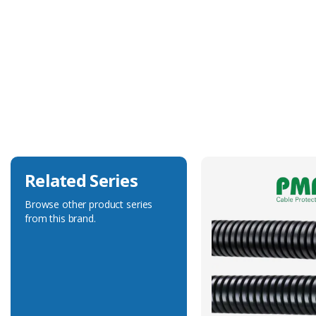
Technical Specification
Accessory Type
Blanking Plug
Related Series
Browse other product series
from this brand.