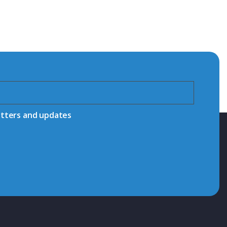
etters and updates