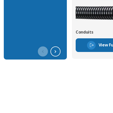
Conduits
View Fu
Get In Touch With Our Connec