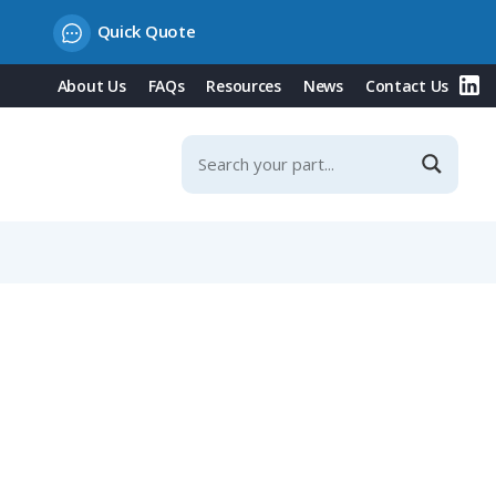
Quick Quote
About Us
FAQs
Resources
News
Contact Us