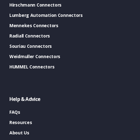
Hirschmann Connectors
Lumberg Automation Connectors
Mennekes Connectors
Radiall Connectors
Souriau Connectors
Weidmuller Connectors
HUMMEL Connectors
Help & Advice
FAQs
Resources
About Us