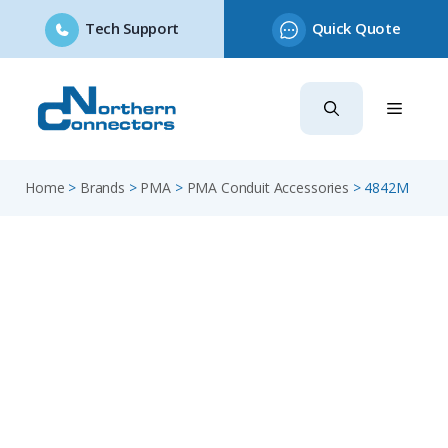
Tech Support
Quick Quote
Skip
to
content
Home
>
Brands
>
PMA
>
PMA Conduit Accessories
>
4842M