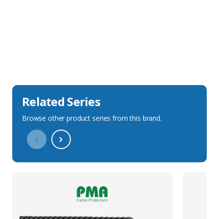
Sales Description
Downloads
Technical Specification
Related Series
Browse other product series from this brand.