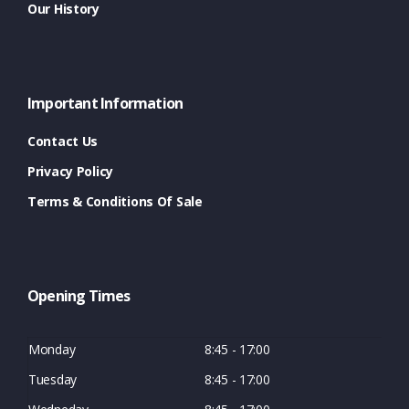
Our History
Important Information
Contact Us
Privacy Policy
Terms & Conditions Of Sale
Opening Times
Monday
8:45 - 17:00
Tuesday
8:45 - 17:00