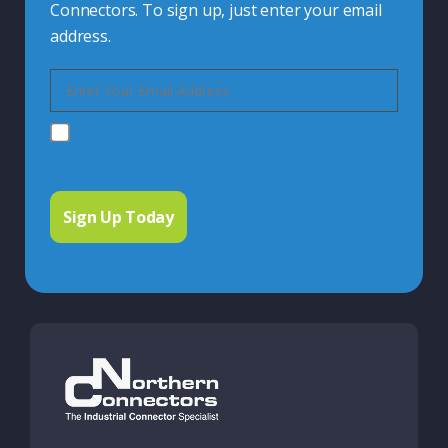
Connectors. To sign up, just enter your email
address.