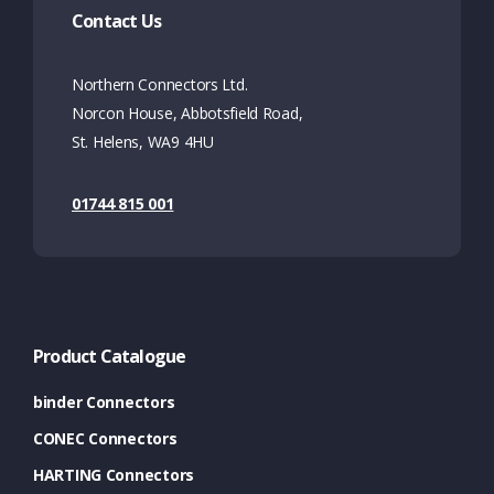
Contact Us
Northern Connectors Ltd.
Norcon House, Abbotsfield Road,
St. Helens, WA9 4HU
01744 815 001
Product Catalogue
binder Connectors
CONEC Connectors
HARTING Connectors