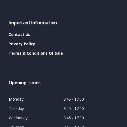
Important Information
Contact Us
Privacy Policy
Terms & Conditions Of Sale
Opening Times
Monday
8:45 - 17:00
Tuesday
8:45 - 17:00
Wedneday
8:45 - 17:00