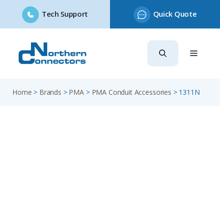
Tech Support
Quick Quote
Skip
to
content
Home
>
Brands
>
PMA
>
PMA Conduit Accessories
>
1311N