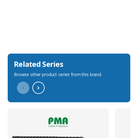
Sales Description
Downloads
Technical Specification
Related Series
Browse other product series from this brand.