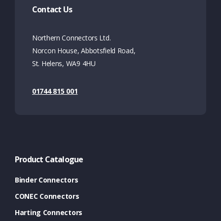
Contact Us
Northern Connectors Ltd.
Norcon House, Abbotsfield Road,
St. Helens, WA9 4HU
01744 815 001
Product Catalogue
Binder Connectors
CONEC Connectors
Harting Connectors