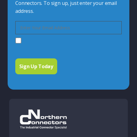
Connectors. To sign up, just enter your email
address.