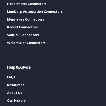
Hirschmann Connectors
Lumberg Automation Connectors
Mennekes Connectors
Radiall Connectors
Souriau Connectors
Weidmuller Connectors
Help & Advice
FAQs
Resources
About Us
Our History