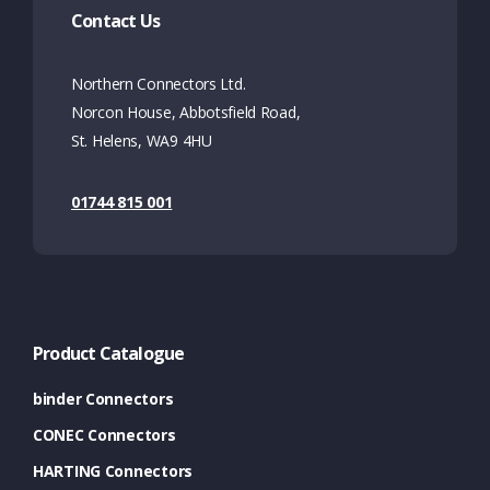
Contact Us
Northern Connectors Ltd.
Norcon House, Abbotsfield Road,
St. Helens, WA9 4HU
01744 815 001
Product Catalogue
binder Connectors
CONEC Connectors
HARTING Connectors