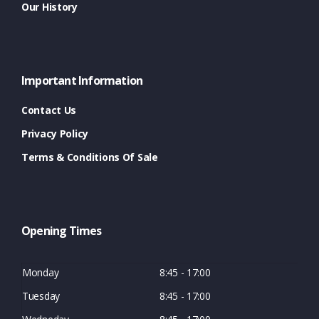
Our History
Important Information
Contact Us
Privacy Policy
Terms & Conditions Of Sale
Opening Times
Monday
8:45 - 17:00
Tuesday
8:45 - 17:00