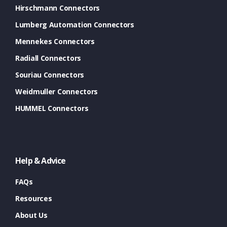
Hirschmann Connectors
Lumberg Automation Connectors
Mennekes Connectors
Radiall Connectors
Souriau Connectors
Weidmuller Connectors
HUMMEL Connectors
Help & Advice
FAQs
Resources
About Us