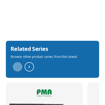
Sales Description
Downloads
Technical Specification
Related Series
Browse other product series from this brand.