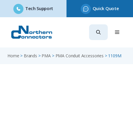
Tech Support
Quick Quote
Skip
to
content
Home
>
Brands
>
PMA
>
PMA Conduit Accessories
>
1109M