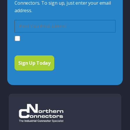
Connectors. To sign up, just enter your email
address.