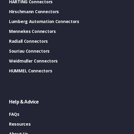
HARTING Connectors
Hirschmann Connectors
Lumberg Automation Connectors
Mennekes Connectors
Radiall Connectors
Souriau Connectors
Weidmuller Connectors
HUMMEL Connectors
Help & Advice
FAQs
Resources
About Us