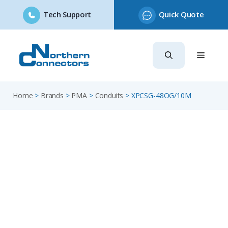
Tech Support
Quick Quote
Skip
to
content
Home
>
Brands
>
PMA
>
Conduits
>
XPCSG-48OG/10M