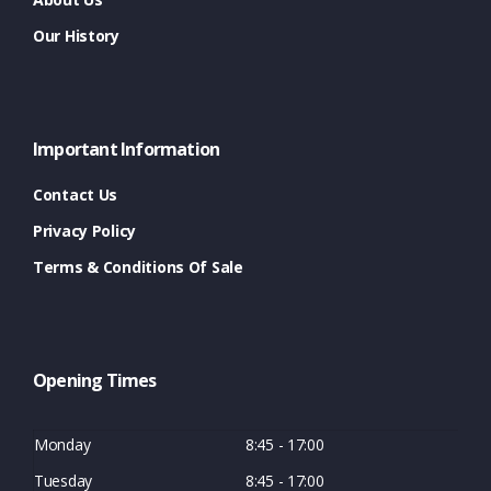
Our History
Important Information
Contact Us
Privacy Policy
Terms & Conditions Of Sale
Opening Times
Monday
8:45 - 17:00
Tuesday
8:45 - 17:00