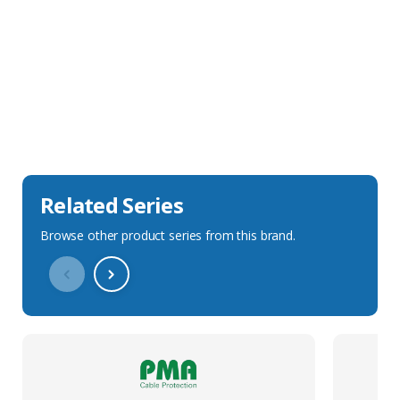
Sales Description
Downloads
Technical Specification
Related Series
Browse other product series from this brand.