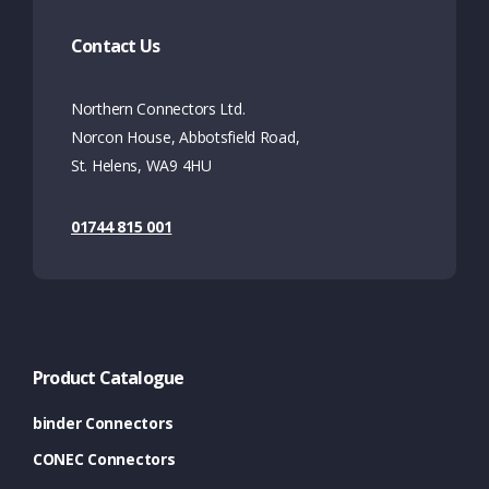
Contact Us
Northern Connectors Ltd.
Norcon House, Abbotsfield Road,
St. Helens, WA9 4HU
01744 815 001
Product Catalogue
binder Connectors
CONEC Connectors