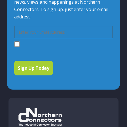
news, views and happenings at Northern
Connectors. To sign up, just enter your email
address.