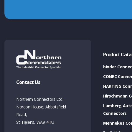
Product Cata
binder Connec
CONEC Connec
Contact Us
HARTING Conn
Hirschmann C
Northern Connectors Ltd.
Lumberg Aut
Norcon House, Abbotsfield
Connectors
Road,
St. Helens, WA9 4HU
Mennekes Co