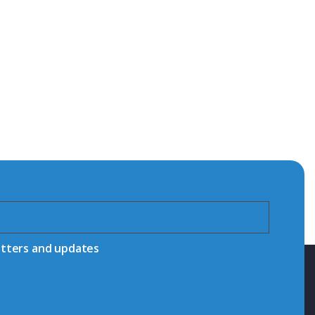
etters and updates