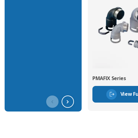
PMAFIX Series
View Fu