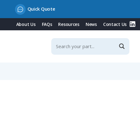
Quick Quote
About Us
FAQs
Resources
News
Contact Us
ications, Size NW 10 / Metric 12, Black-Orange Version, 10m