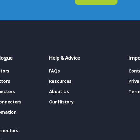
logue
Help & Advice
Impo
tors
FAQs
Cont
tors
Resources
Priva
ectors
About Us
Term
onnectors
Our History
omation
nnectors