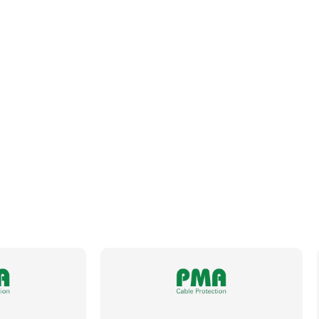
Inside Diameter
9.6mm
Length
10m
Material
Specially Formulated Polyamide 12
Metric Size
12