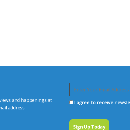
tor Experts
s happy to share our
quiries.
 connector you require,
 views and happenings at
I agree to receive newsl
ail address.