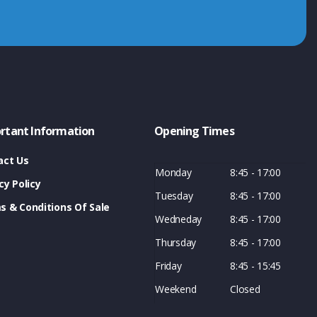
rtant Information
Opening Times
act Us
Monday
8:45 - 17:00
cy Policy
Tuesday
8:45 - 17:00
s & Conditions Of Sale
Wedneday
8:45 - 17:00
Thursday
8:45 - 17:00
Friday
8:45 - 15:45
Weekend
Closed