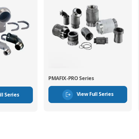
PMAFIX-PRO Series
View Full Series
ll Series