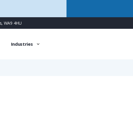
ns, WA9 4HU
Industries
XPCSFT-10BO/10M
Multilayer Very Flexible Heavy-Duty Conduit for Rail Appl