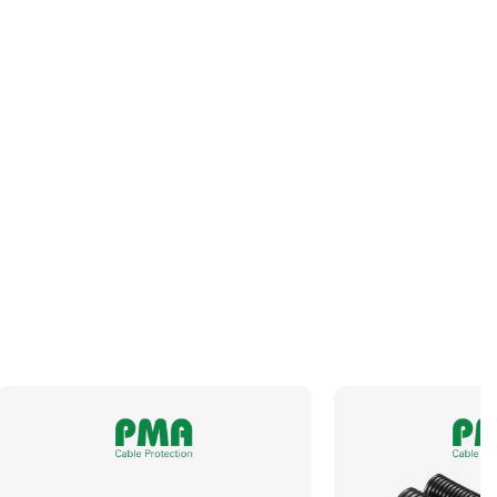
Operating Temperature
-40 to +95°C
Outside Diameter
12.8mm
Size NW
10