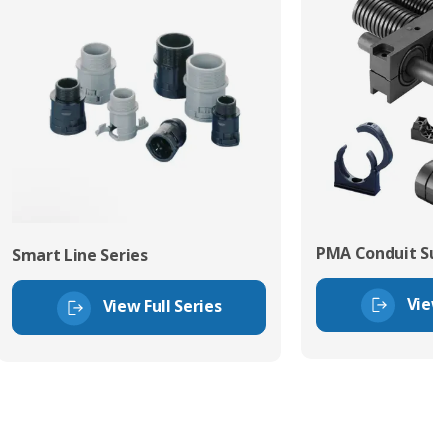
PMA Conduit Sup
Smart Line Series
View 
View Full Series