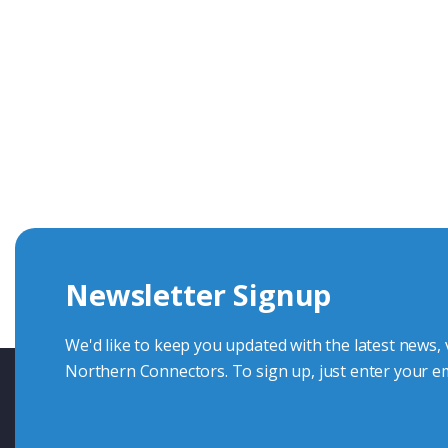
Get In Touch With Our Connec
With over 40 years experience in the industry, we're alway
knowledge and help with connector solutions or product en
Whether you want to share your specs or already know the
we're here to advise.
Newsletter Signup
Contact Us
We'd like to keep you updated with the latest news,
Northern Connectors. To sign up, just enter your em