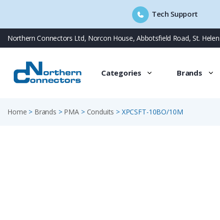
Tech Support
Skip
Northern Connectors Ltd, Norcon House, Abbotsfield Road, St. Hele
to
content
Categories
Brands
Home
>
Brands
>
PMA
>
Conduits
>
XPCSFT-10BO/10M