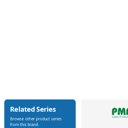
Technical Specification
Approvals
NA
Colour
Black-Orange
Duty Type
Heavy-Duty
Flexibility
Very Flexible
Related Series
Browse other product series
from this brand.