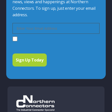
news, views and happenings at Northern
Connectors. To sign up, just enter your email
address.