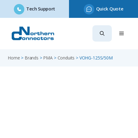
Tech Support
Quick Quote
Skip
to
content
Home
>
Brands
>
PMA
>
Conduits
>
VOHG-125S/50M