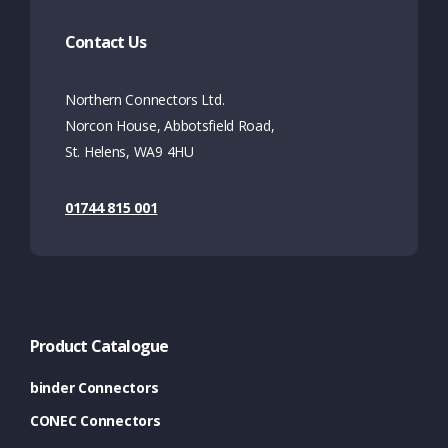
Contact Us
Northern Connectors Ltd.
Norcon House, Abbotsfield Road,
St. Helens, WA9 4HU
01744 815 001
Product Catalogue
binder Connectors
CONEC Connectors