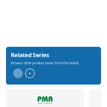
Sales Description
Downloads
Technical Specification
Related Series
Browse other product series from this brand.