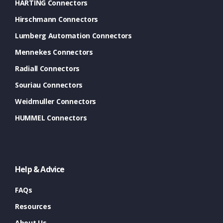
HARTING Connectors
Hirschmann Connectors
Lumberg Automation Connectors
Mennekes Connectors
Radiall Connectors
Souriau Connectors
Weidmuller Connectors
HUMMEL Connectors
Help & Advice
FAQs
Resources
About Us