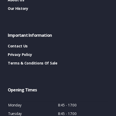
Our History
Important Information
Contact Us
Privacy Policy
Terms & Conditions Of Sale
Opening Times
Monday
8:45 - 17:00
Tuesday
8:45 - 17:00