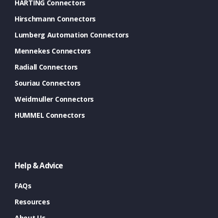
HARTING Connectors
Hirschmann Connectors
Lumberg Automation Connectors
Mennekes Connectors
Radiall Connectors
Souriau Connectors
Weidmuller Connectors
HUMMEL Connectors
Help & Advice
FAQs
Resources
About Us