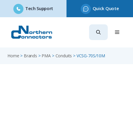
Tech Support
Quick Quote
Skip
to
content
Home
>
Brands
>
PMA
>
Conduits
>
VCSG-70S/10M