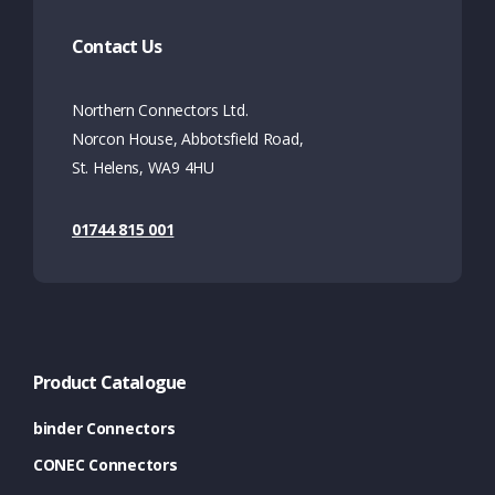
Contact Us
Northern Connectors Ltd.
Norcon House, Abbotsfield Road,
St. Helens, WA9 4HU
01744 815 001
Product Catalogue
binder Connectors
CONEC Connectors