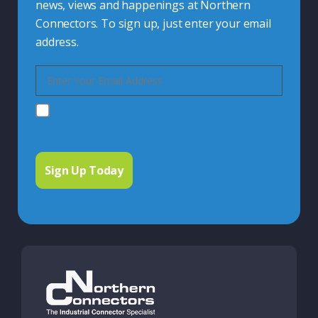
news, views and happenings at Northern
Connectors. To sign up, just enter your email
address.