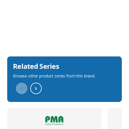
Sales Description
Downloads
Technical Specification
Related Series
Browse other product series from this brand.