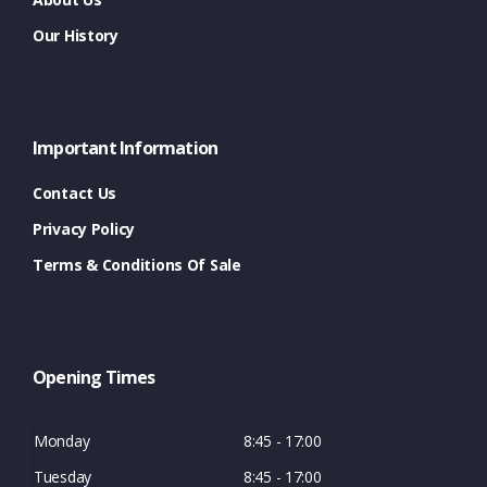
Our History
Important Information
Contact Us
Privacy Policy
Terms & Conditions Of Sale
Opening Times
Monday
8:45 - 17:00
Tuesday
8:45 - 17:00