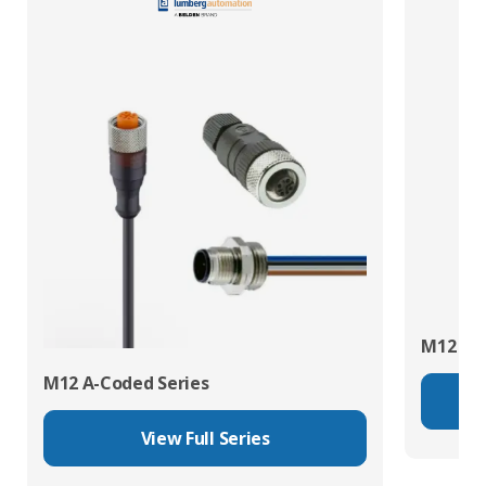
M12 X-C
M12 A-Coded Series
View Full Series