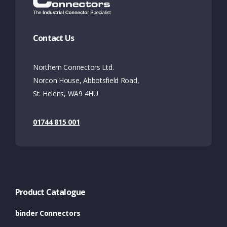
Contact Us
Northern Connectors Ltd.
Norcon House, Abbotsfield Road,
St. Helens, WA9 4HU
01744 815 001
Product Catalogue
binder Connectors