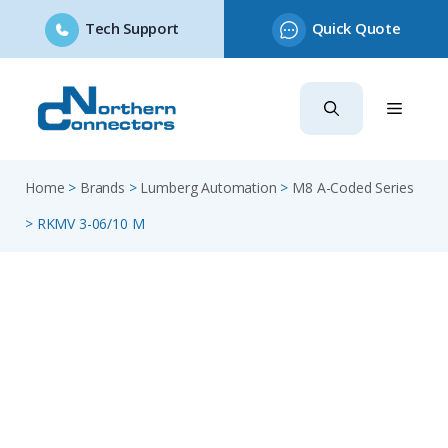
Tech Support
Quick Quote
Skip
to
content
Home
>
Brands
>
Lumberg Automation
>
M8 A-Coded Series
>
RKMV 3-06/10 M