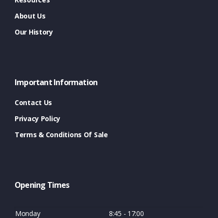
About Us
Our History
Important Information
Contact Us
Privacy Policy
Terms & Conditions Of Sale
Opening Times
Monday
8:45 - 17:00