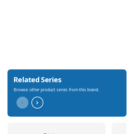
Sales Description
Downloads
Technical Specification
Related Series
Browse other product series from this brand.