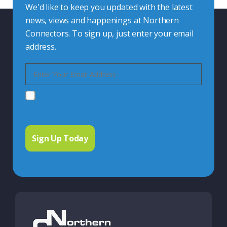
We'd like to keep you updated with the latest
news, views and happenings at Northern
Connectors. To sign up, just enter your email
address.