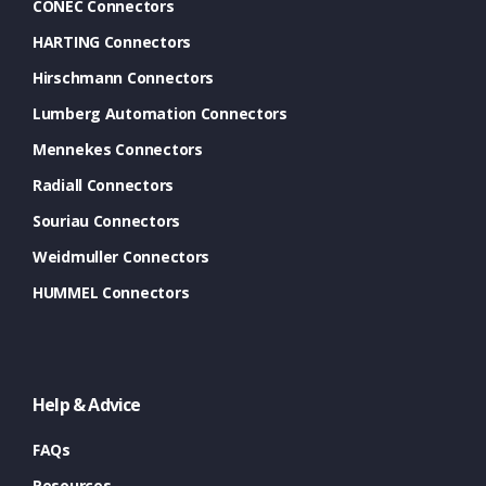
CONEC Connectors
HARTING Connectors
Hirschmann Connectors
Lumberg Automation Connectors
Mennekes Connectors
Radiall Connectors
Souriau Connectors
Weidmuller Connectors
HUMMEL Connectors
Help & Advice
FAQs
Resources