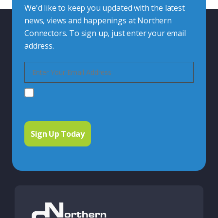
We'd like to keep you updated with the latest
news, views and happenings at Northern
Connectors. To sign up, just enter your email
address.