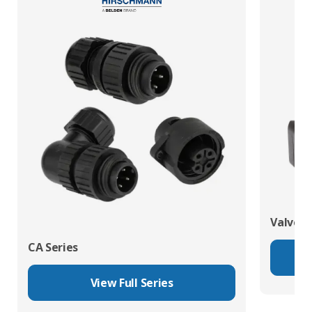
Valve C
CA Series
View Full Series