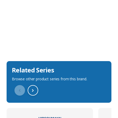
Sales Description
Downloads
Technical Specification
Related Series
Browse other product series from this brand.