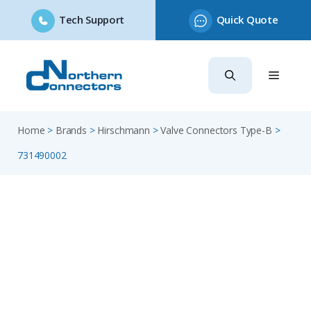
Tech Support
Quick Quote
Skip
to
content
Home
>
Brands
>
Hirschmann
>
Valve Connectors Type-B
>
731490002