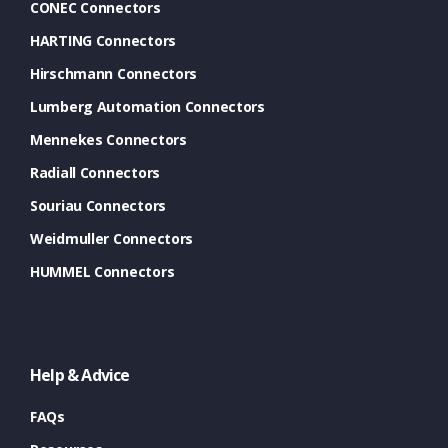
CONEC Connectors
HARTING Connectors
Hirschmann Connectors
Lumberg Automation Connectors
Mennekes Connectors
Radiall Connectors
Souriau Connectors
Weidmuller Connectors
HUMMEL Connectors
Help & Advice
FAQs