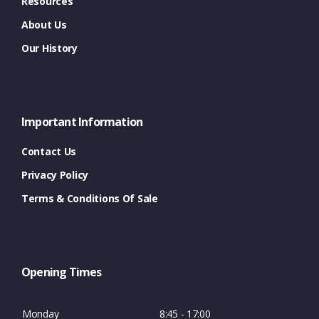
Resources
About Us
Our History
Important Information
Contact Us
Privacy Policy
Terms & Conditions Of Sale
Opening Times
Monday
8:45 - 17:00