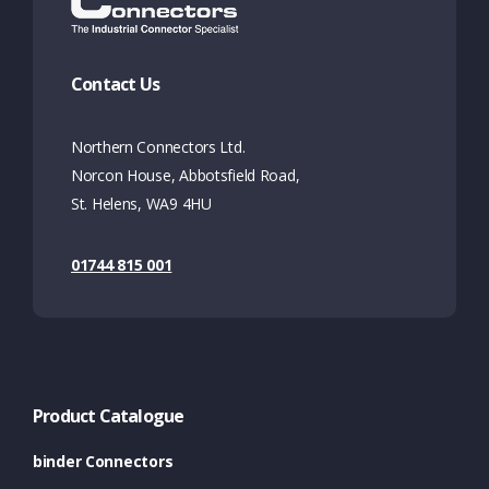
Contact Us
Northern Connectors Ltd.
Norcon House, Abbotsfield Road,
St. Helens, WA9 4HU
01744 815 001
Product Catalogue
binder Connectors