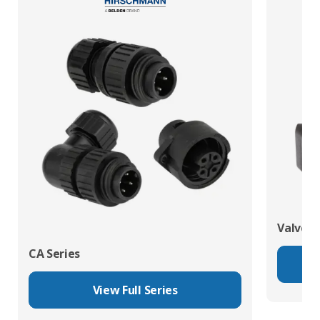
Valve C
CA Series
View Full Series