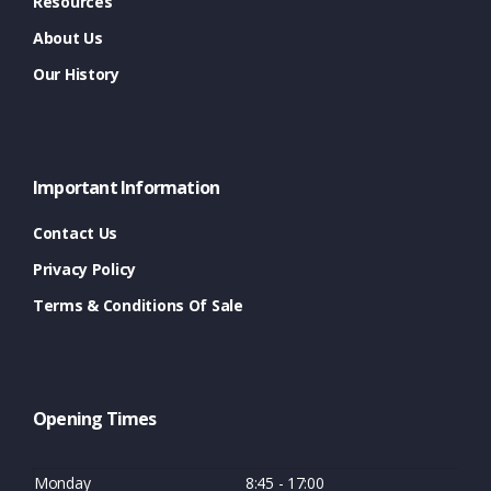
Resources
About Us
Our History
Important Information
Contact Us
Privacy Policy
Terms & Conditions Of Sale
Opening Times
Monday
8:45 - 17:00