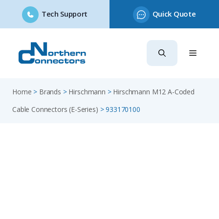
Tech Support
Quick Quote
Skip
to
content
Home
>
Brands
>
Hirschmann
>
Hirschmann M12 A-Coded
Cable Connectors (E-Series)
>
933170100