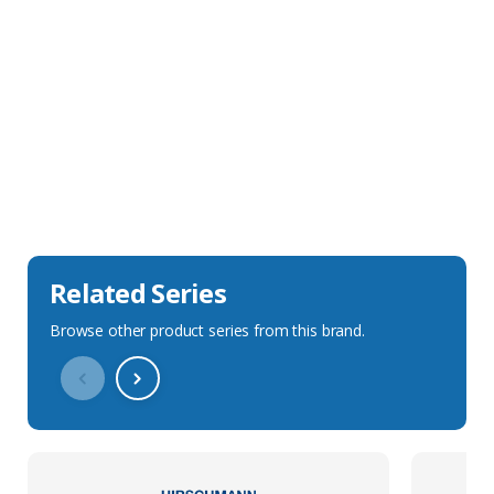
Sales Description
Downloads
Technical Specification
Related Series
Browse other product series from this brand.