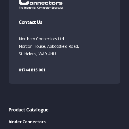
Contact Us
Northern Connectors Ltd.
Norcon House, Abbotsfield Road,
St. Helens, WA9 4HU
01744 815 001
Product Catalogue
binder Connectors