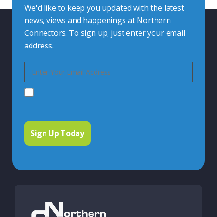
We'd like to keep you updated with the latest
news, views and happenings at Northern
Connectors. To sign up, just enter your email
address.