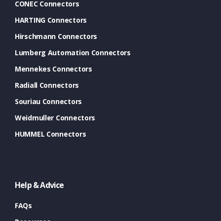
CONEC Connectors
HARTING Connectors
Hirschmann Connectors
Lumberg Automation Connectors
Mennekes Connectors
Radiall Connectors
Souriau Connectors
Weidmuller Connectors
HUMMEL Connectors
Help & Advice
FAQs