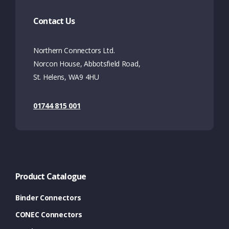
Contact Us
Northern Connectors Ltd.
Norcon House, Abbotsfield Road,
St. Helens, WA9 4HU
01744 815 001
Product Catalogue
Binder Connectors
CONEC Connectors