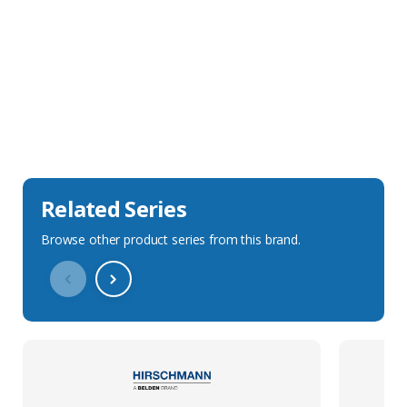
Sales Description
Downloads
Technical Specification
Related Series
Browse other product series from this brand.