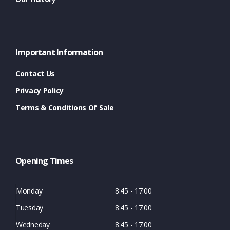
Important Information
Contact Us
Privacy Policy
Terms & Conditions Of Sale
Opening Times
Monday
8:45 - 17:00
Tuesday
8:45 - 17:00
Wedneday
8:45 - 17:00