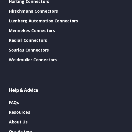
Harting Connectors
Hirschmann Connectors
Lumberg Automation Connectors
Mennekes Connectors
Radiall Connectors
Souriau Connectors
Weidmuller Connectors
Help & Advice
FAQs
Resources
About Us
Our History