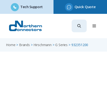
Tech Support
Quick Quote
Skip
to
content
Home
>
Brands
>
Hirschmann
>
G Series
>
932351200