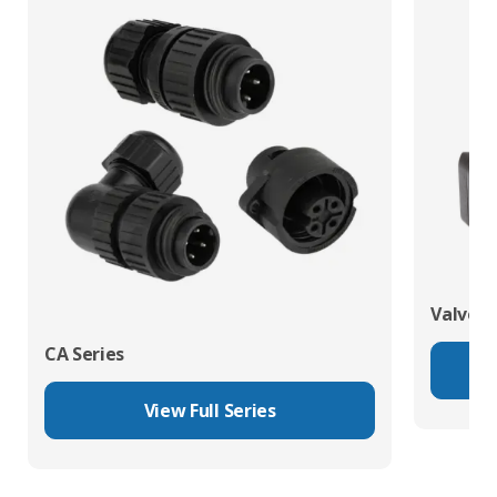
Valve C
CA Series
View Full Series