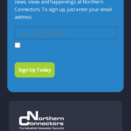
news, views and happenings at Northern
Connectors. To sign up, just enter your email
address.