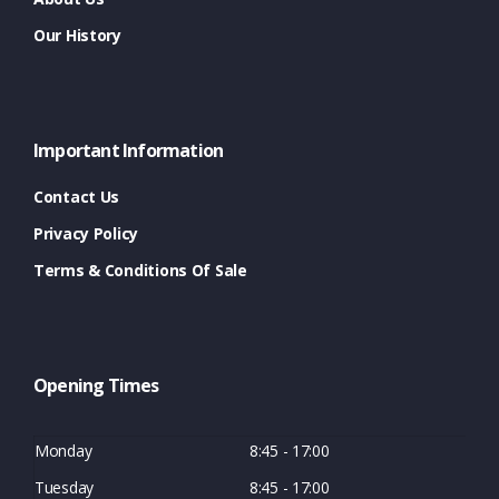
Our History
Important Information
Contact Us
Privacy Policy
Terms & Conditions Of Sale
Opening Times
Monday
8:45 - 17:00
Tuesday
8:45 - 17:00