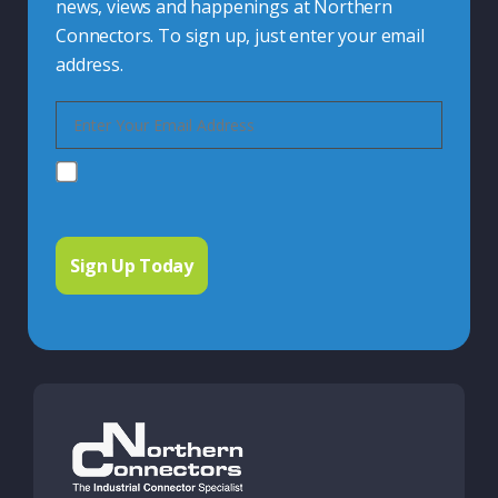
news, views and happenings at Northern
Connectors. To sign up, just enter your email
address.