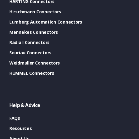
HARTING Connectors
Hirschmann Connectors
Lumberg Automation Connectors
Mennekes Connectors
Radiall Connectors
Souriau Connectors
Weidmuller Connectors
HUMMEL Connectors
Help & Advice
FAQs
Resources
About Us