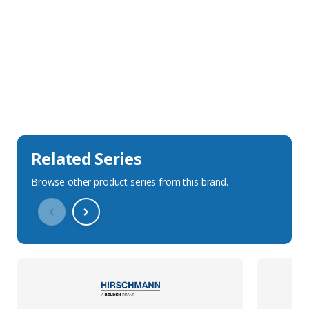
Sales Description
Downloads
Technical Specification
Related Series
Browse other product series from this brand.