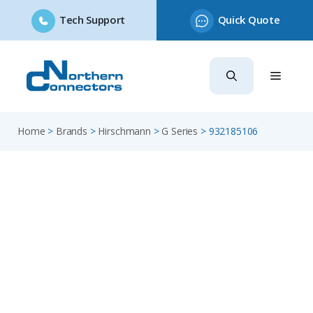
Tech Support
Quick Quote
Skip
to
content
Home
>
Brands
>
Hirschmann
>
G Series
>
932185106