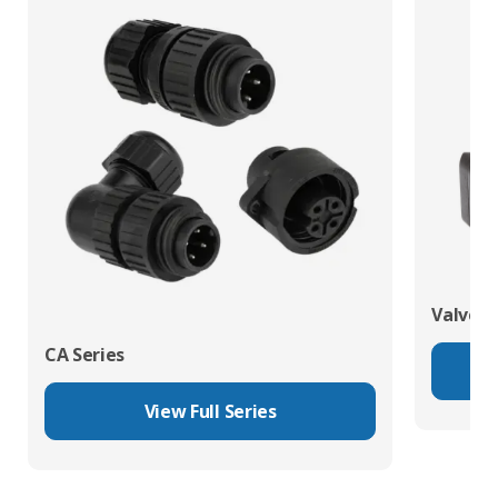
Valve C
CA Series
View Full Series