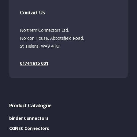
Contact Us
Northern Connectors Ltd.
Norcon House, Abbotsfield Road,
St. Helens, WA9 4HU
01744 815 001
Product Catalogue
binder Connectors
CONEC Connectors