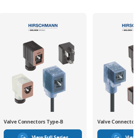
Valve Connectors Type-B
Valve Connector
View Full Series
View 