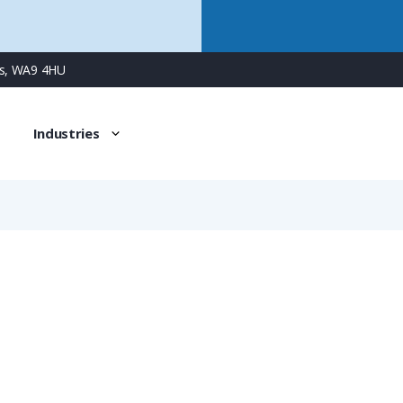
ns, WA9 4HU
Industries
933063100
17 Way Male Square Flanged Panel Connector with Solder 