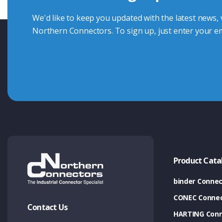
We'd like to keep you updated with the latest news,
Northern Connectors. To sign up, just enter your em
Product Cata
binder Connec
CONEC Connec
Contact Us
HARTING Conn