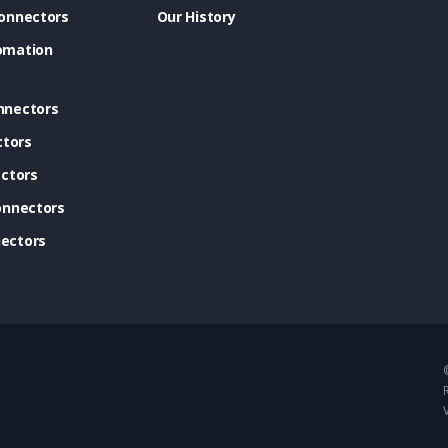
onnectors
Our History
omation
nnectors
ctors
ctors
onnectors
ectors