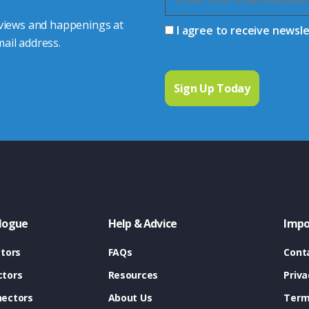
 views and happenings at
I agree to receive newsl
ail address.
logue
Help & Advice
Impo
tors
FAQs
Cont
tors
Resources
Priva
ectors
About Us
Term