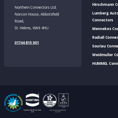
Hirschmann C
Northern Connectors Ltd.
Lumberg Aut
Norcon House, Abbotsfield
Connectors
Road,
St. Helens, WA9 4HU
Mennekes Co
Radiall Conne
01744 815 001
Souriau Conne
Weidmuller C
HUMMEL Conn