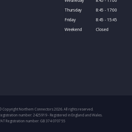
Wedneday
8:45 - 17:00
Thursday
8:45 - 17:00
Friday
8:45 - 15:45
Weekend
Closed
© Copyright Northern Connectors 2026. All rights reserved.
Registration number: 2425919 - Registered in England and Wales.
VAT Registration number: GB 374 0707 55