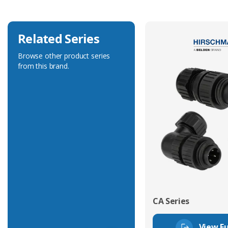
Related Series
Browse other product series
from this brand.
CA Series
View Fu