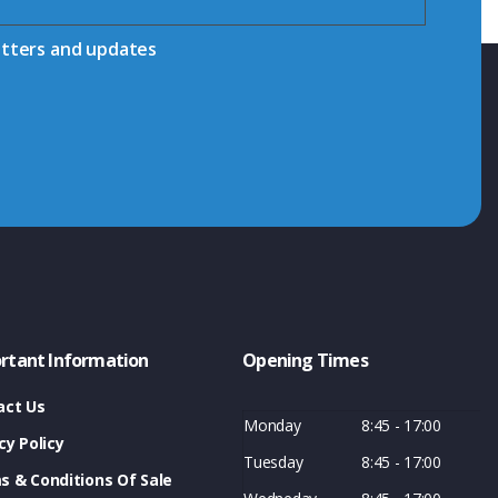
etters and updates
rtant Information
Opening Times
act Us
Monday
8:45 - 17:00
cy Policy
Tuesday
8:45 - 17:00
s & Conditions Of Sale