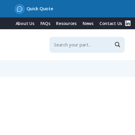
Quick Quote
About Us
FAQs
Resources
News
Contact Us
Contacts, IP67 (CM 02 E 20-29 P)