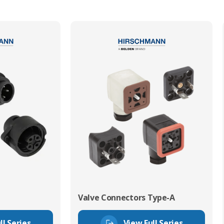
Valve Connectors Type-A
ll Series
View Full Series