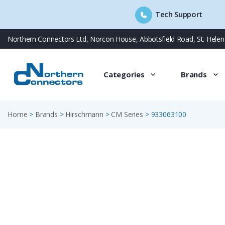
Tech Support
Skip
Northern Connectors Ltd, Norcon House, Abbotsfield Road, St. Hele
to
content
Categories
Brands
Home
>
Brands
>
Hirschmann
>
CM Series
>
933063100