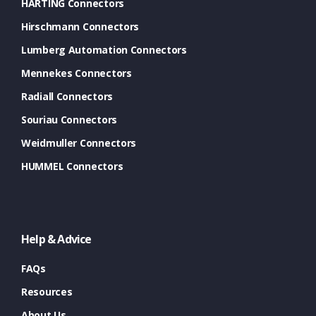
HARTING Connectors
Hirschmann Connectors
Lumberg Automation Connectors
Mennekes Connectors
Radiall Connectors
Souriau Connectors
Weidmuller Connectors
HUMMEL Connectors
Help & Advice
FAQs
Resources
About Us