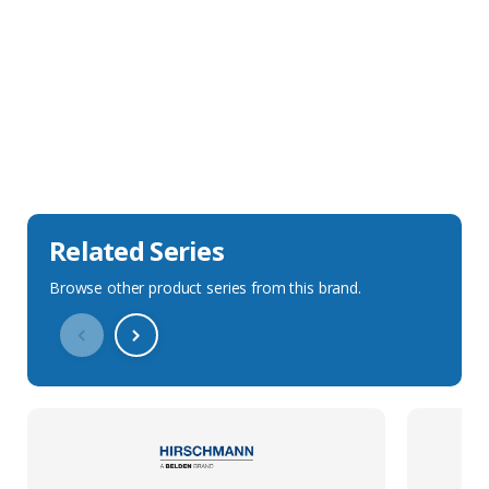
Sales Description
Downloads
Technical Specification
Related Series
Browse other product series from this brand.