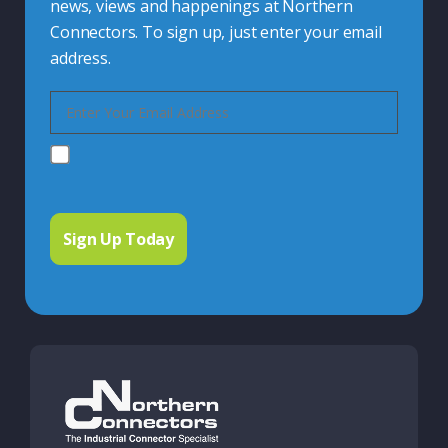
news, views and happenings at Northern
Connectors. To sign up, just enter your email
address.