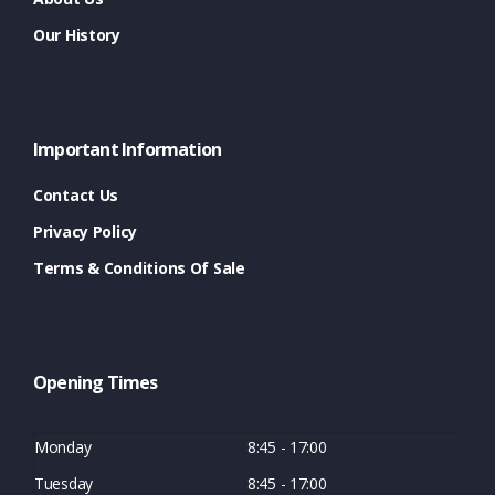
Our History
Important Information
Contact Us
Privacy Policy
Terms & Conditions Of Sale
Opening Times
Monday
8:45 - 17:00
Tuesday
8:45 - 17:00