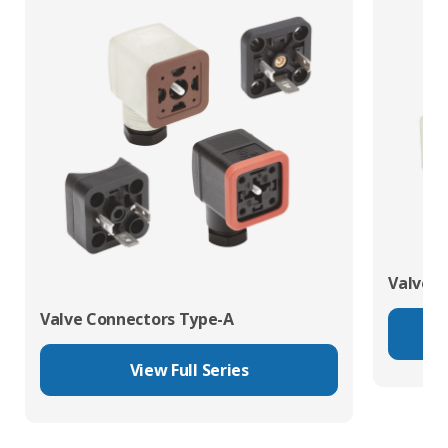
Valve C
Valve Connectors Type-A
View Full Series