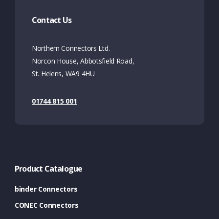
Contact Us
Northern Connectors Ltd.
Norcon House, Abbotsfield Road,
St. Helens, WA9 4HU
01744 815 001
Product Catalogue
binder Connectors
CONEC Connectors