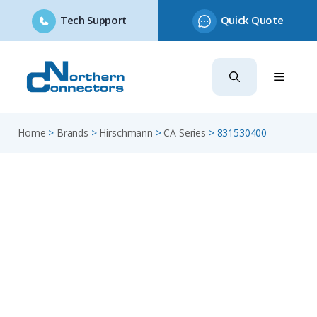
Tech Support
Quick Quote
Skip
to
content
Home
>
Brands
>
Hirschmann
>
CA Series
>
831530400