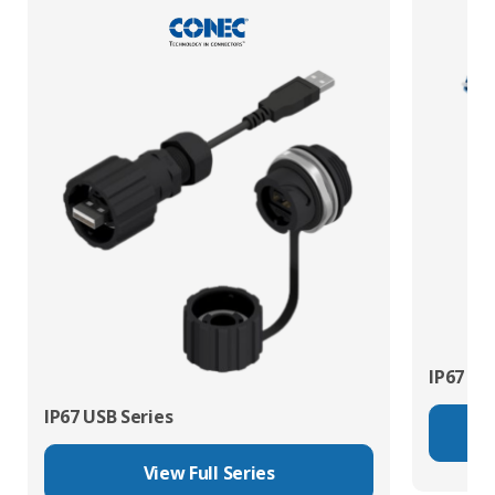
IP67 Fib
IP67 USB Series
View Full Series