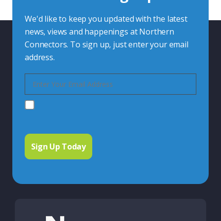
We'd like to keep you updated with the latest
news, views and happenings at Northern
Connectors. To sign up, just enter your email
address.