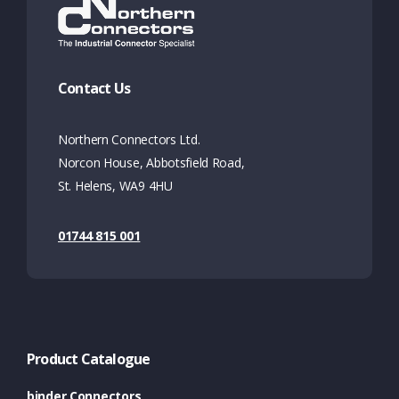
Contact Us
Northern Connectors Ltd.
Norcon House, Abbotsfield Road,
St. Helens, WA9 4HU
01744 815 001
Product Catalogue
binder Connectors