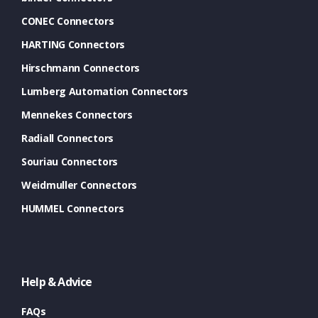
CONEC Connectors
HARTING Connectors
Hirschmann Connectors
Lumberg Automation Connectors
Mennekes Connectors
Radiall Connectors
Souriau Connectors
Weidmuller Connectors
HUMMEL Connectors
Help & Advice
FAQs