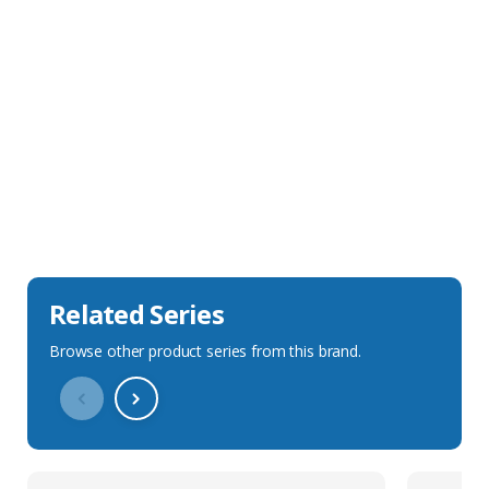
Sales Description
Downloads
Technical Specification
Related Series
Browse other product series from this brand.