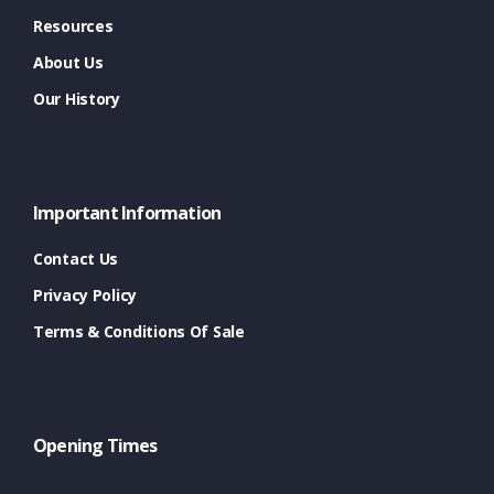
Resources
About Us
Our History
Important Information
Contact Us
Privacy Policy
Terms & Conditions Of Sale
Opening Times