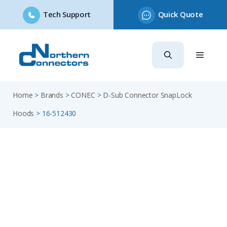
Tech Support
Quick Quote
Skip
to
content
Home
>
Brands
>
CONEC
>
D-Sub Connector SnapLock
Hoods
>
16-512430