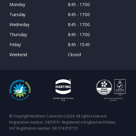
Monday
8:45 - 17:00
Tuesday
8:45 - 17:00
Wedneday
8:45 - 17:00
Thursday
8:45 - 17:00
Friday
8:45 - 15:45
Weekend
Closed
© Copyright Northern Connectors 2026. All rights reserved.
Registration number: 2425919 - Registered in England and Wales.
VAT Registration number: GB 374 0707 55