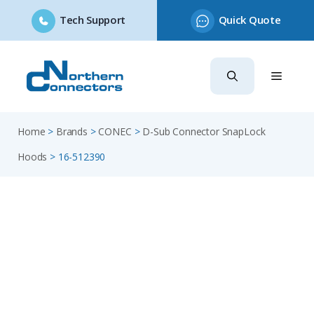
Tech Support
Quick Quote
Skip
to
content
Home
>
Brands
>
CONEC
>
D-Sub Connector SnapLock
Hoods
>
16-512390