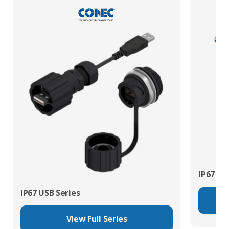
IP67 Fib
IP67 USB Series
View Full Series