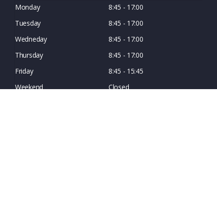
Monday
8:45 - 17:00
Tuesday
8:45 - 17:00
Wedneday
8:45 - 17:00
Thursday
8:45 - 17:00
Friday
8:45 - 15:45
Weekend
Closed
© Copyright Northern Connectors 2026. All rights reserved.
Registration number: 2425919 - Registered in England and Wales.
VAT Registration number: GB 374 0707 55