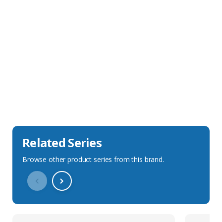
Sales Description
Downloads
Technical Specification
Related Series
Browse other product series from this brand.