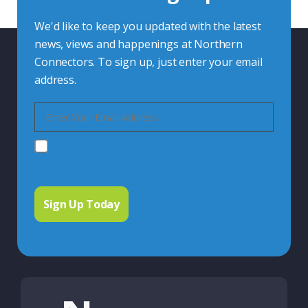
We'd like to keep you updated with the latest
news, views and happenings at Northern
Connectors. To sign up, just enter your email
address.