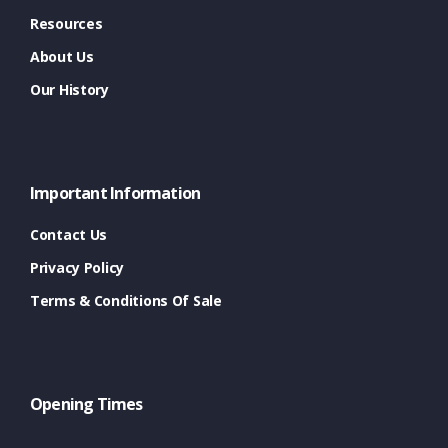
Resources
About Us
Our History
Important Information
Contact Us
Privacy Policy
Terms & Conditions Of Sale
Opening Times