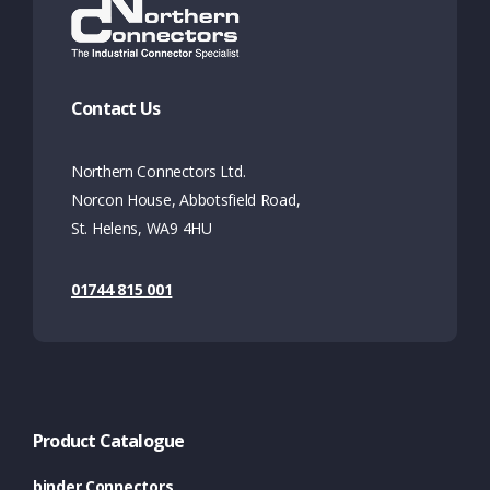
Contact Us
Northern Connectors Ltd.
Norcon House, Abbotsfield Road,
St. Helens, WA9 4HU
01744 815 001
Product Catalogue
binder Connectors