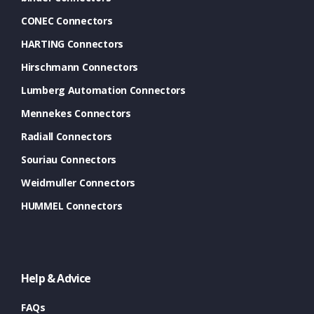
CONEC Connectors
HARTING Connectors
Hirschmann Connectors
Lumberg Automation Connectors
Mennekes Connectors
Radiall Connectors
Souriau Connectors
Weidmuller Connectors
HUMMEL Connectors
Help & Advice
FAQs