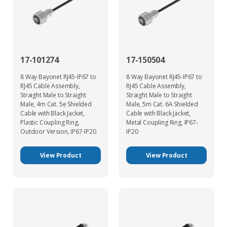
17-101274
17-150504
8 Way Bayonet RJ45-IP67 to
8 Way Bayonet RJ45-IP67 to
RJ45 Cable Assembly,
RJ45 Cable Assembly,
Straight Male to Straight
Straight Male to Straight
Male, 4m Cat. 5e Shielded
Male, 5m Cat. 6A Shielded
Cable with Black Jacket,
Cable with Black Jacket,
Plastic Coupling Ring,
Metal Coupling Ring, IP67-
Outdoor Version, IP67-IP20
IP20
View Product
View Product