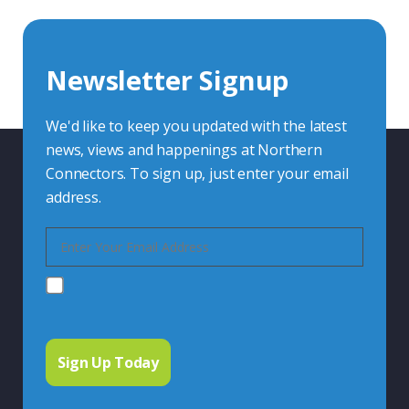
Whether you want to share your specs or already
know the connector you require, we're here to advise.
Newsletter Signup
Contact Us
We'd like to keep you updated with the latest
news, views and happenings at Northern
Connectors. To sign up, just enter your email
address.