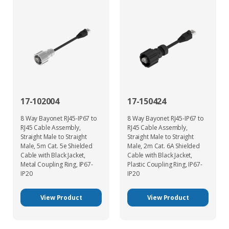
17-102004
17-150424
8 Way Bayonet RJ45-IP67 to
8 Way Bayonet RJ45-IP67 to
RJ45 Cable Assembly,
RJ45 Cable Assembly,
Straight Male to Straight
Straight Male to Straight
Male, 5m Cat. 5e Shielded
Male, 2m Cat. 6A Shielded
Cable with Black Jacket,
Cable with Black Jacket,
Metal Coupling Ring, IP67-
Plastic Coupling Ring, IP67-
IP20
IP20
View Product
View Product