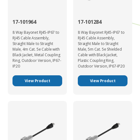
17-101964
17-101284
8 Way Bayonet RJ45-IP67 to
8 Way Bayonet RJ45-IP67 to
RJ45 Cable Assembly,
RJ45 Cable Assembly,
Straight Male to Straight
Straight Male to Straight
Male, 4m Cat. 5e Cable with
Male, 5m Cat. 5e Shielded
Black Jacket, Metal Coupling
Cable with Black Jacket,
Ring, Outdoor Version, IP67-
Plastic Coupling Ring,
IP20
Outdoor Version, IP67-IP20
View Product
View Product