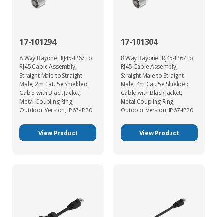
17-101294
17-101304
8 Way Bayonet RJ45-IP67 to
8 Way Bayonet RJ45-IP67 to
RJ45 Cable Assembly,
RJ45 Cable Assembly,
Straight Male to Straight
Straight Male to Straight
Male, 2m Cat. 5e Shielded
Male, 4m Cat. 5e Shielded
Cable with Black Jacket,
Cable with Black Jacket,
Metal Coupling Ring,
Metal Coupling Ring,
Outdoor Version, IP67-IP20
Outdoor Version, IP67-IP20
View Product
View Product