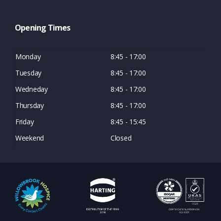
Opening Times
Monday
8:45 - 17:00
Tuesday
8:45 - 17:00
Wedneday
8:45 - 17:00
Thursday
8:45 - 17:00
Friday
8:45 - 15:45
Weekend
Closed