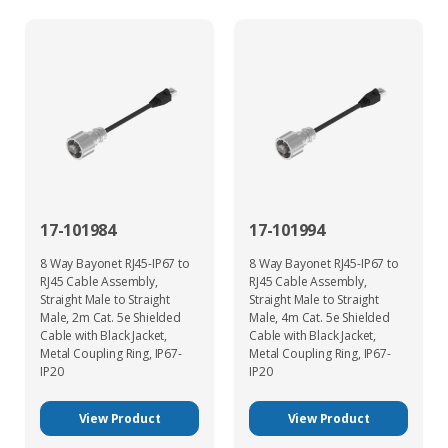
17-101984
17-101994
8 Way Bayonet RJ45-IP67 to
8 Way Bayonet RJ45-IP67 to
RJ45 Cable Assembly,
RJ45 Cable Assembly,
Straight Male to Straight
Straight Male to Straight
Male, 2m Cat. 5e Shielded
Male, 4m Cat. 5e Shielded
Cable with Black Jacket,
Cable with Black Jacket,
Metal Coupling Ring, IP67-
Metal Coupling Ring, IP67-
IP20
IP20
View Product
View Product