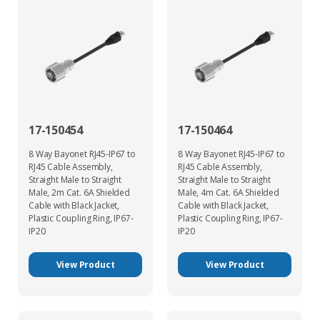
17-150454
17-150464
8 Way Bayonet RJ45-IP67 to
8 Way Bayonet RJ45-IP67 to
RJ45 Cable Assembly,
RJ45 Cable Assembly,
Straight Male to Straight
Straight Male to Straight
Male, 2m Cat. 6A Shielded
Male, 4m Cat. 6A Shielded
Cable with Black Jacket,
Cable with Black Jacket,
Plastic Coupling Ring, IP67-
Plastic Coupling Ring, IP67-
IP20
IP20
View Product
View Product