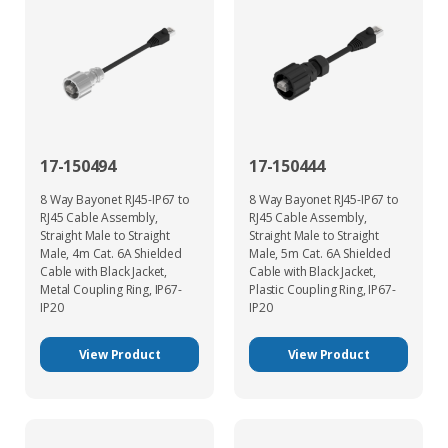
17-150494
17-150444
8 Way Bayonet RJ45-IP67 to
8 Way Bayonet RJ45-IP67 to
RJ45 Cable Assembly,
RJ45 Cable Assembly,
Straight Male to Straight
Straight Male to Straight
Male, 4m Cat. 6A Shielded
Male, 5m Cat. 6A Shielded
Cable with Black Jacket,
Cable with Black Jacket,
Metal Coupling Ring, IP67-
Plastic Coupling Ring, IP67-
IP20
IP20
View Product
View Product