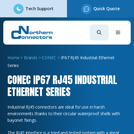
Tech Support
Quick Quote
Skip
to
content
Home
>
Brands
>
CONEC
>
IP67 RJ45 Industrial Ethernet
Series
CONEC IP67 RJ45 INDUSTRIAL
ETHERNET SERIES
Industrial RJ45 connectors are ideal for use in harsh
environments thanks to their circular waterproof shells with
bayonet fixings.
The RJ45 interface is a tried and tested system with a great