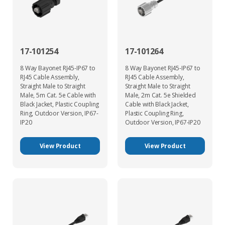
17-101254
17-101264
8 Way Bayonet RJ45-IP67 to
8 Way Bayonet RJ45-IP67 to
RJ45 Cable Assembly,
RJ45 Cable Assembly,
Straight Male to Straight
Straight Male to Straight
Male, 5m Cat. 5e Cable with
Male, 2m Cat. 5e Shielded
Black Jacket, Plastic Coupling
Cable with Black Jacket,
Ring, Outdoor Version, IP67-
Plastic Coupling Ring,
IP20
Outdoor Version, IP67-IP20
View Product
View Product