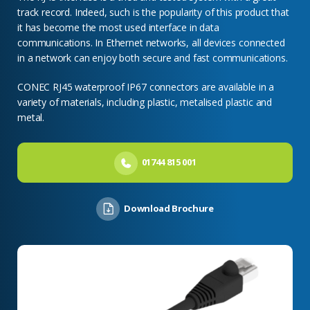
track record. Indeed, such is the popularity of this product that
it has become the most used interface in data
communications. In Ethernet networks, all devices connected
in a network can enjoy both secure and fast communications.
CONEC RJ45 waterproof IP67 connectors are available in a
variety of materials, including plastic, metalised plastic and
metal.
01744 815 001
Download Brochure