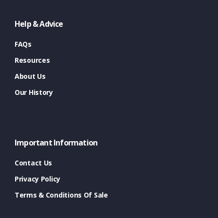
Help & Advice
FAQs
Resources
About Us
Our History
Important Information
Contact Us
Privacy Policy
Terms & Conditions Of Sale