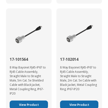
17-101564
17-102014
8 Way Bayonet RJ45-IP67 to
8 Way Bayonet RJ45-IP67 to
RJ45 Cable Assembly,
RJ45 Cable Assembly,
Straight Male to Straight
Straight Male to Straight
Male, 5m Cat. 5e Shielded
Male, 2m Cat. 5e Cable with
Cable with Black Jacket,
Black Jacket, Metal Coupling
Metal Coupling Ring, IP67-
Ring, IP67-IP20
IP20
View Product
View Product