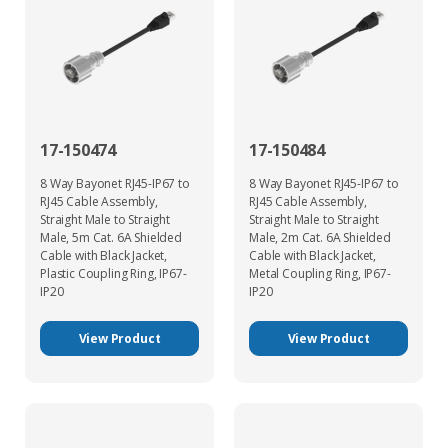
17-150474
17-150484
8 Way Bayonet RJ45-IP67 to
8 Way Bayonet RJ45-IP67 to
RJ45 Cable Assembly,
RJ45 Cable Assembly,
Straight Male to Straight
Straight Male to Straight
Male, 5m Cat. 6A Shielded
Male, 2m Cat. 6A Shielded
Cable with Black Jacket,
Cable with Black Jacket,
Plastic Coupling Ring, IP67-
Metal Coupling Ring, IP67-
IP20
IP20
View Product
View Product