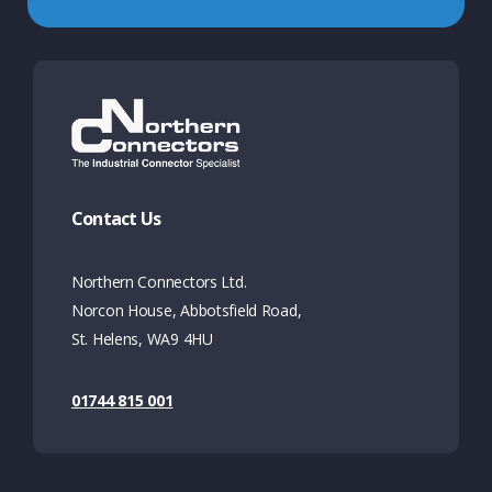
Contact Us
Northern Connectors Ltd.
Norcon House, Abbotsfield Road,
St. Helens, WA9 4HU
01744 815 001