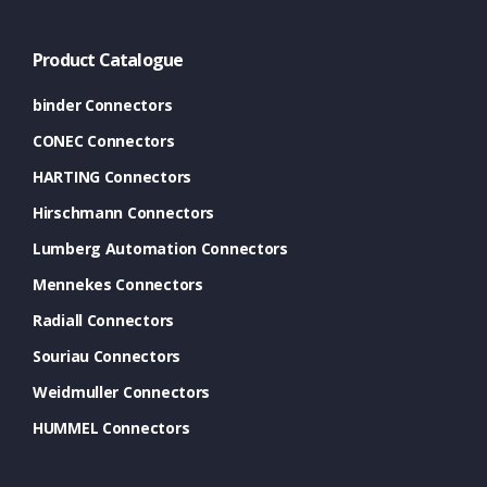
Product Catalogue
binder Connectors
CONEC Connectors
HARTING Connectors
Hirschmann Connectors
Lumberg Automation Connectors
Mennekes Connectors
Radiall Connectors
Souriau Connectors
Weidmuller Connectors
HUMMEL Connectors