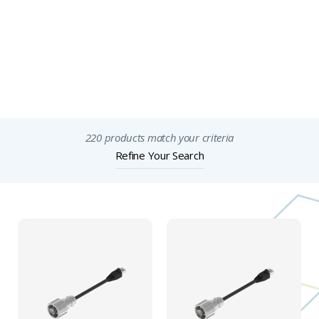
Full Description
Features & Specification
Important Notices
220 products match your criteria
Refine Your Search