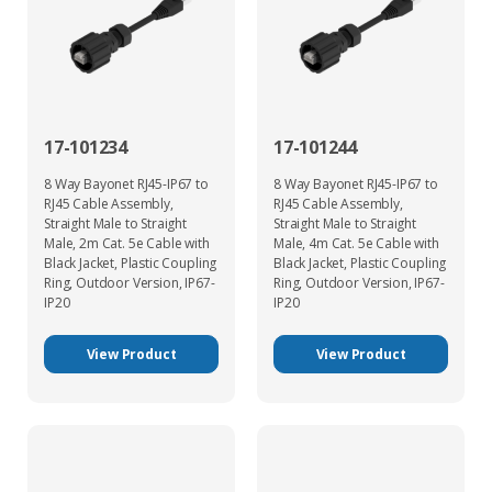
17-101234
17-101244
8 Way Bayonet RJ45-IP67 to
8 Way Bayonet RJ45-IP67 to
RJ45 Cable Assembly,
RJ45 Cable Assembly,
Straight Male to Straight
Straight Male to Straight
Male, 2m Cat. 5e Cable with
Male, 4m Cat. 5e Cable with
Black Jacket, Plastic Coupling
Black Jacket, Plastic Coupling
Ring, Outdoor Version, IP67-
Ring, Outdoor Version, IP67-
IP20
IP20
View Product
View Product