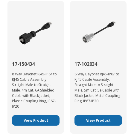
17-150434
17-102034
8 Way Bayonet RJ45-IP67 to
8 Way Bayonet RJ45-IP67 to
RJ45 Cable Assembly,
RJ45 Cable Assembly,
Straight Male to Straight
Straight Male to Straight
Male, 4m Cat. 6A Shielded
Male, 5m Cat. 5e Cable with
Cable with Black Jacket,
Black Jacket, Metal Coupling
Plastic Coupling Ring, IP67-
Ring, IP67-IP20
IP20
View Product
View Product